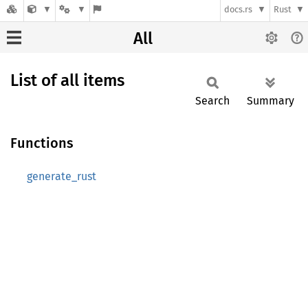
docs.rs
Rust
All
List of all items
Search
Summary
Functions
generate_rust