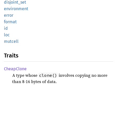
disjoint_
set
environment
error
format
id
loc
mutcell
Traits
Cheap
Clone
A type whose
involves copying no more
clone()
than 8-16 bytes of data.