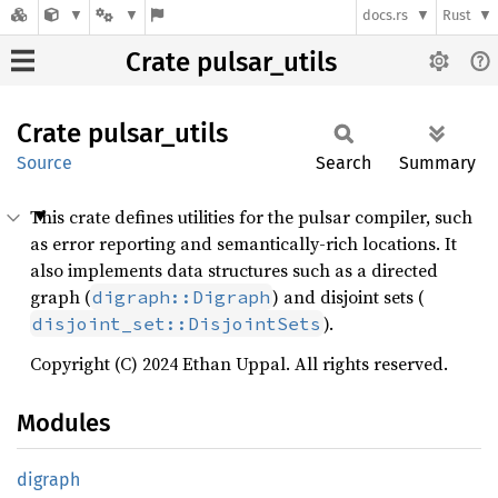
docs.rs
Rust
Crate pulsar_utils
Crate
pulsar_
utils
Source
Search
Summary
This crate defines utilities for the pulsar compiler, such
as error reporting and semantically-rich locations. It
also implements data structures such as a directed
graph (
) and disjoint sets (
digraph::Digraph
).
disjoint_set::DisjointSets
Copyright (C) 2024 Ethan Uppal. All rights reserved.
Modules
digraph