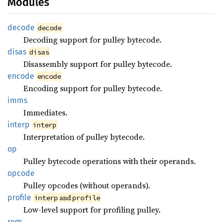
Modules
decode
decode
Decoding support for pulley bytecode.
disas
disas
Disassembly support for pulley bytecode.
encode
encode
Encoding support for pulley bytecode.
imms
Immediates.
interp
interp
Interpretation of pulley bytecode.
op
Pulley bytecode operations with their operands.
opcode
Pulley opcodes (without operands).
profile
and
interp
profile
Low-level support for profiling pulley.
regs