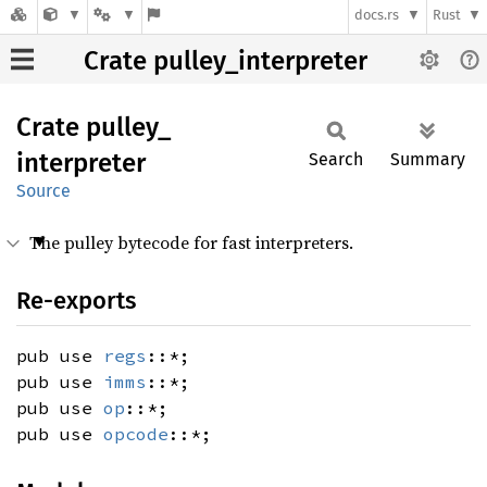
docs.rs
Rust
Crate pulley_interpreter
Crate
pulley_
interpreter
Search
Summary
Source
The pulley bytecode for fast interpreters.
Re-exports
pub use
regs
::*;
pub use
imms
::*;
pub use
op
::*;
pub use
opcode
::*;