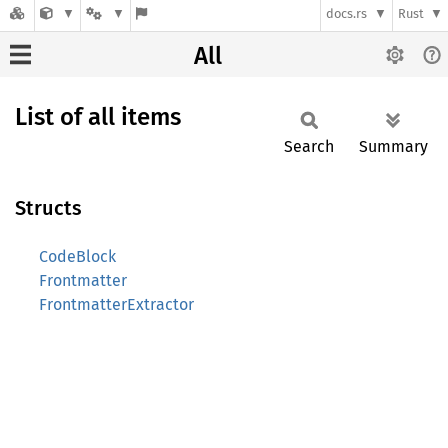
docs.rs
Rust
All
List of all items
Search
Summary
Structs
CodeBlock
Frontmatter
FrontmatterExtractor