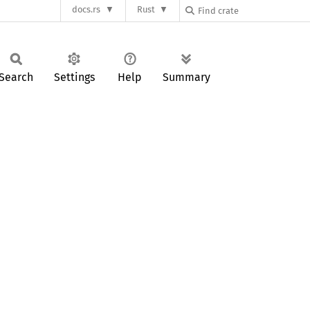
docs.rs
Rust
Search
Settings
Help
Summary