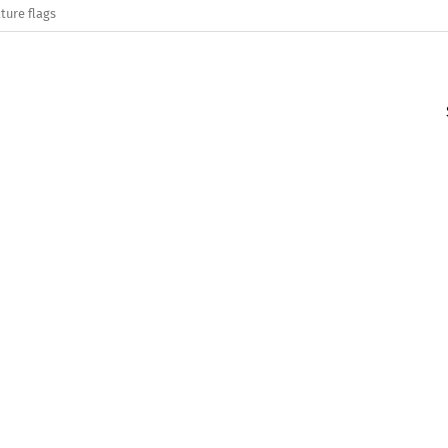
ture flags