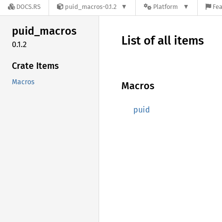
DOCS.RS
puid_macros-0.1.2
Platform
Fea
puid_
macros
List of all items
0.1.2
Crate Items
Macros
Macros
puid