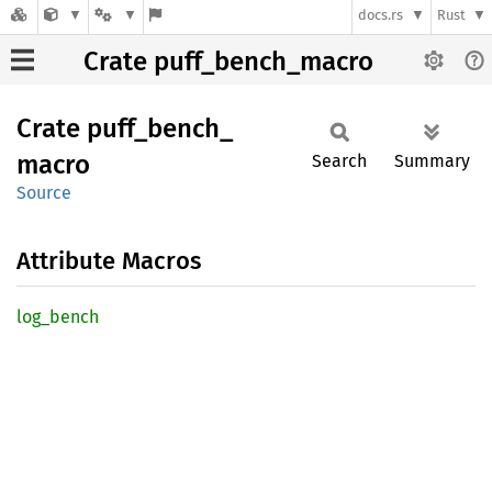
docs.rs
Rust
Crate puff_bench_macro
Crate
puff_
bench_
macro
Search
Summary
Source
Attribute Macros
log_
bench