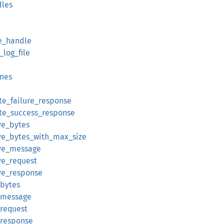
dles
le_handle
log_file
ines
te_failure_response
ate_success_response
ve_bytes
ive_bytes_with_max_size
ive_message
ve_request
ive_response
_bytes
d_message
_request
_response