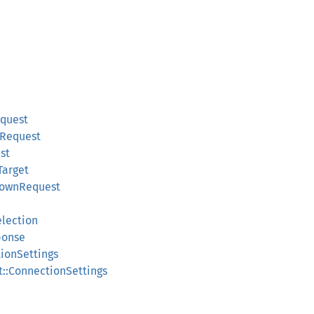
equest
pRequest
st
Target
downRequest
election
ponse
tionSettings
t::ConnectionSettings