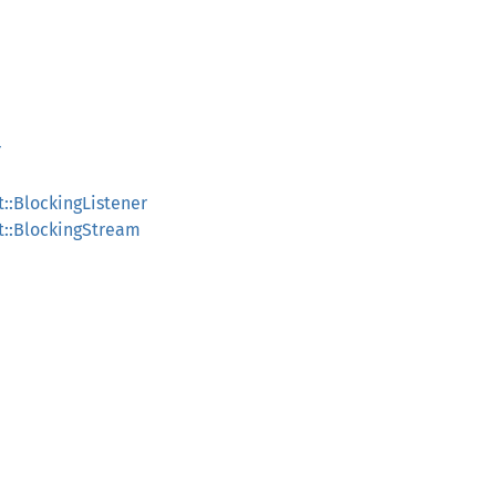
r
::BlockingListener
t::BlockingStream