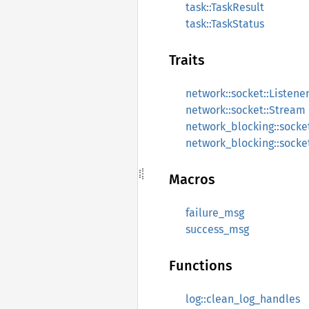
task::TaskResult
task::TaskStatus
Traits
network::socket::Listene
network::socket::Stream
network_blocking::socket
network_blocking::socke
Macros
failure_msg
success_msg
Functions
log::clean_log_handles