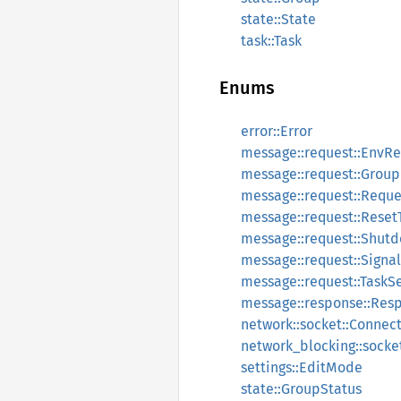
state::State
task::Task
Enums
error::Error
message::request::EnvR
message::request::Grou
message::request::Reque
message::request::Reset
message::request::Shut
message::request::Signal
message::request::TaskS
message::response::Res
network::socket::Connec
network_blocking::socke
settings::EditMode
state::GroupStatus