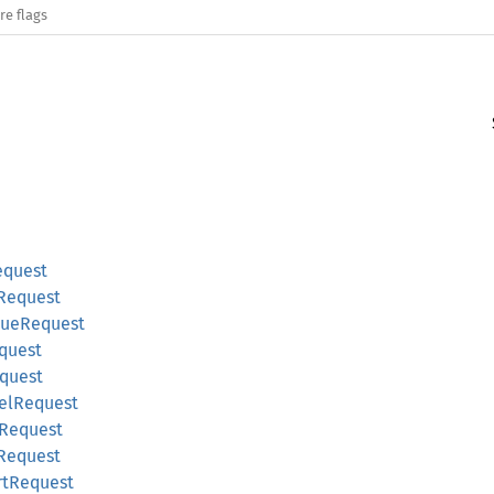
re flags
equest
nRequest
eueRequest
equest
equest
lelRequest
eRequest
tRequest
rtRequest