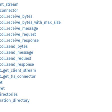
ent_stream
_connector
col::receive_bytes
col::receive_bytes_with_max_size
col::receive_message
col::receive_request
col::receive_response
col::send_bytes
ocol::send_message
col::send_request
col::send_response
t::get_client_stream
t::get_tls_connector
et
ret
irectories
uration_directory