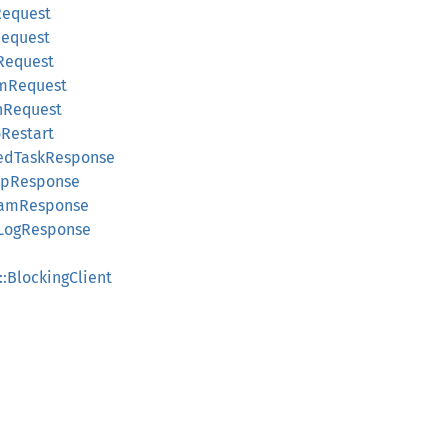
Request
Request
Request
amRequest
hRequest
oRestart
dedTaskResponse
upResponse
eamResponse
kLogResponse
::BlockingClient