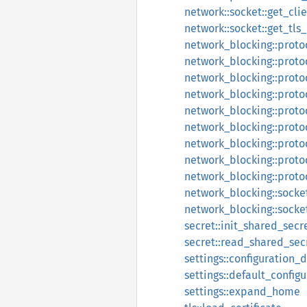
network::socket::get_cli
network::socket::get_tls
network_blocking::proto
network_blocking::proto
network_blocking::proto
network_blocking::proto
network_blocking::proto
network_blocking::proto
network_blocking::prot
network_blocking::proto
network_blocking::proto
network_blocking::socke
network_blocking::socke
secret::init_shared_secr
secret::read_shared_sec
settings::configuration_d
settings::default_config
settings::expand_home