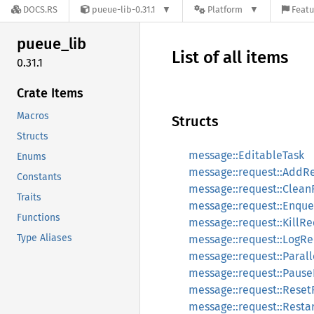
DOCS.RS
pueue-lib-0.31.1
Platform
Featu
pueue_
lib
List of all items
0.31.1
Crate Items
Macros
Structs
Structs
message::EditableTask
Enums
message::request::AddR
Constants
message::request::Clea
Traits
message::request::Enqu
Functions
message::request::KillR
Type Aliases
message::request::LogR
message::request::Paral
message::request::Paus
message::request::Rese
message::request::Resta