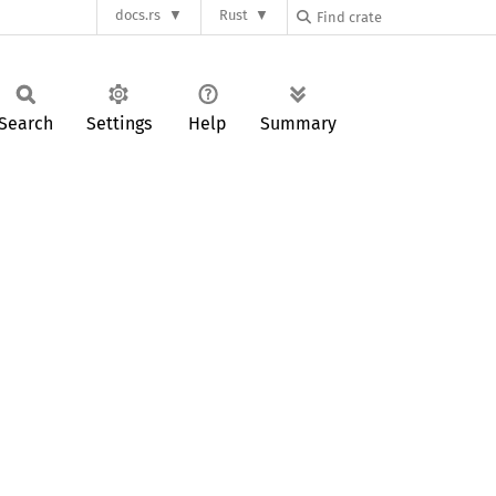
docs.rs
Rust
Search
Settings
Help
Summary