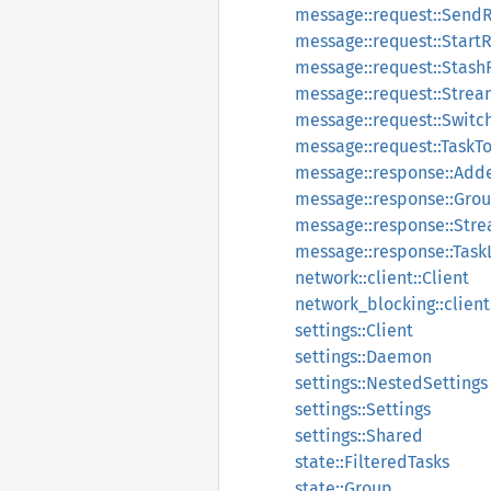
message::request::Send
message::request::Start
message::request::Stash
message::request::Stre
message::request::Switc
message::request::TaskT
message::response::Ad
message::response::Gro
message::response::Str
message::response::Tas
network::client::Client
network_blocking::client
settings::Client
settings::Daemon
settings::NestedSettings
settings::Settings
settings::Shared
state::FilteredTasks
state::Group