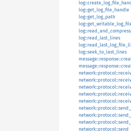
log::create_log_file_han
log::get_log_file_handle
log::get_log_path
log::get_writable_log_fi
log::read_and_compress_
log::read_last_lines
log::read_last_log_file_l
log::seek_to_last_lines
message::response::crea
message::response::cre
network::protocol::recei
network::protocol::rece
network::protocol::rece
network::protocol::recei
network::protocol::rece
network::protocol::send
network::protocol::sen
network::protocol::send
network::protocol::send