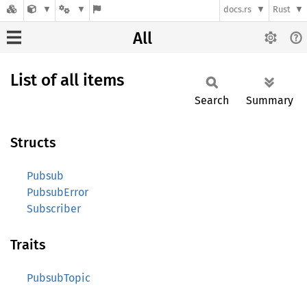
docs.rs
Rust
All
List of all items
Search
Summary
Structs
Pubsub
PubsubError
Subscriber
Traits
PubsubTopic