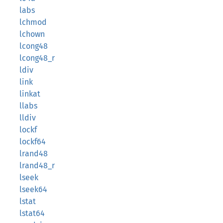
labs
lchmod
lchown
lcong48
lcong48_r
ldiv
link
linkat
llabs
lldiv
lockf
lockf64
lrand48
lrand48_r
lseek
lseek64
lstat
lstat64