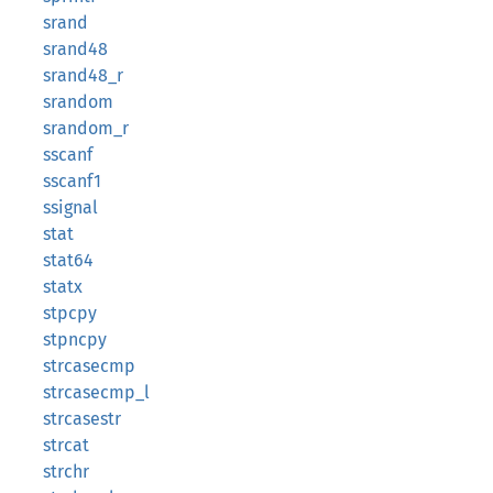
srand
srand48
srand48_r
srandom
srandom_r
sscanf
sscanf1
ssignal
stat
stat64
statx
stpcpy
stpncpy
strcasecmp
strcasecmp_l
strcasestr
strcat
strchr