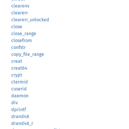
clearenv
clearerr
clearerr_unlocked
close
close_range
closefrom
confstr
copy_file_range
creat
creat64
crypt
ctermid
cuserid
daemon
div
dprintf
drand48
drand48_r