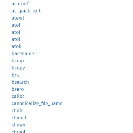
asprintf
at_quick_exit
atexit
atof
atoi
atol
atoll
basename
bcmp
bcopy
brk
bsearch
bzero
calloc
canonicalize_file_name
chdir
chmod
chown
chroot