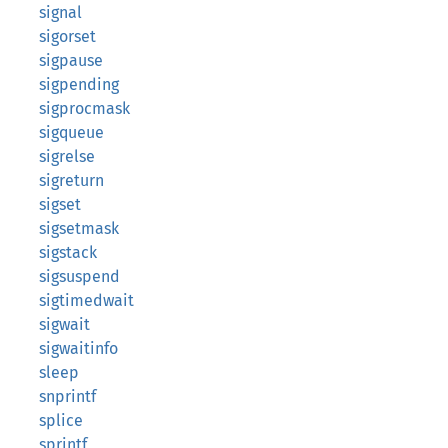
signal
sigorset
sigpause
sigpending
sigprocmask
sigqueue
sigrelse
sigreturn
sigset
sigsetmask
sigstack
sigsuspend
sigtimedwait
sigwait
sigwaitinfo
sleep
snprintf
splice
sprintf