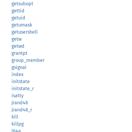
getsubopt
gettid
getuid
getumask
getusershell
getw
getwd
grantpt
group_member
gsignal
index
initstate
initstate_r
isatty
jrand48
jrand48_r
kill
killpg
l64a