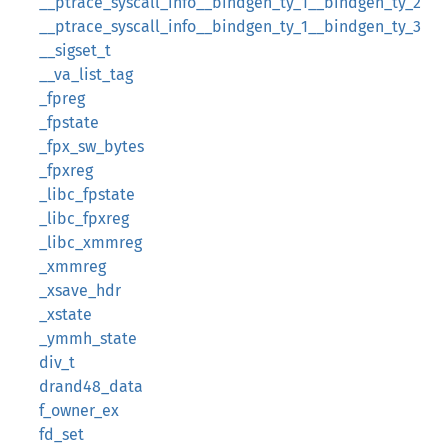
__ptrace_syscall_info__bindgen_ty_1__bindgen_ty_2
__ptrace_syscall_info__bindgen_ty_1__bindgen_ty_3
__sigset_t
__va_list_tag
_fpreg
_fpstate
_fpx_sw_bytes
_fpxreg
_libc_fpstate
_libc_fpxreg
_libc_xmmreg
_xmmreg
_xsave_hdr
_xstate
_ymmh_state
div_t
drand48_data
f_owner_ex
fd_set