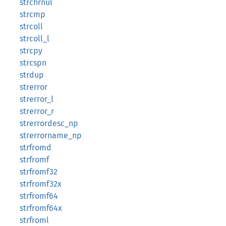
strchrnul
strcmp
strcoll
strcoll_l
strcpy
strcspn
strdup
strerror
strerror_l
strerror_r
strerrordesc_np
strerrorname_np
strfromd
strfromf
strfromf32
strfromf32x
strfromf64
strfromf64x
strfroml