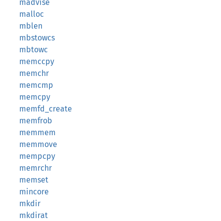
madvise
malloc
mblen
mbstowcs
mbtowc
memccpy
memchr
memcmp
memcpy
memfd_create
memfrob
memmem
memmove
mempcpy
memrchr
memset
mincore
mkdir
mkdirat