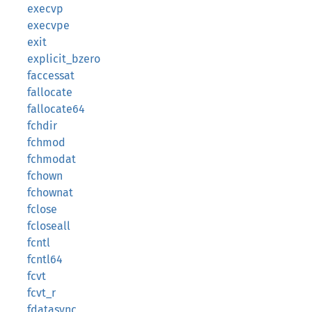
execvp
execvpe
exit
explicit_bzero
faccessat
fallocate
fallocate64
fchdir
fchmod
fchmodat
fchown
fchownat
fclose
fcloseall
fcntl
fcntl64
fcvt
fcvt_r
fdatasync