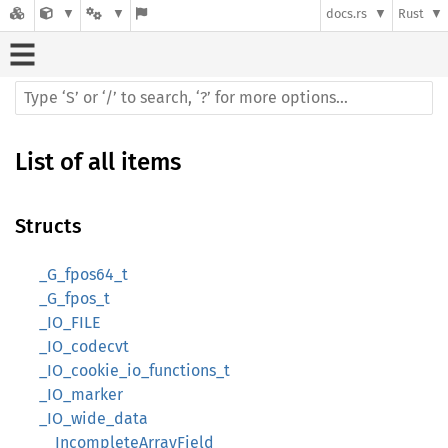
docs.rs
Rust
List of all items
Structs
_G_fpos64_t
_G_fpos_t
_IO_FILE
_IO_codecvt
_IO_cookie_io_functions_t
_IO_marker
_IO_wide_data
__IncompleteArrayField