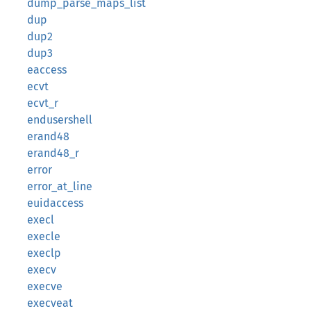
dump_parse_maps_list
dup
dup2
dup3
eaccess
ecvt
ecvt_r
endusershell
erand48
erand48_r
error
error_at_line
euidaccess
execl
execle
execlp
execv
execve
execveat