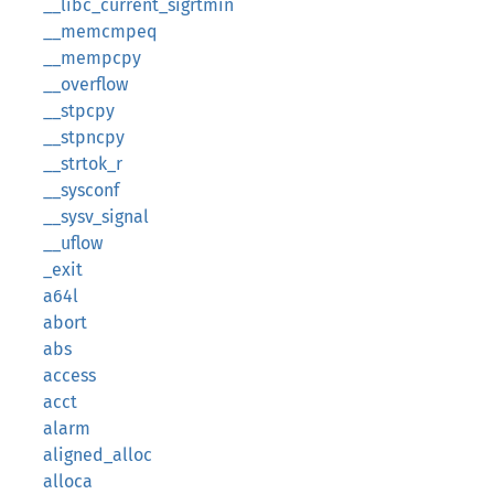
__libc_current_sigrtmin
__memcmpeq
__mempcpy
__overflow
__stpcpy
__stpncpy
__strtok_r
__sysconf
__sysv_signal
__uflow
_exit
a64l
abort
abs
access
acct
alarm
aligned_alloc
alloca