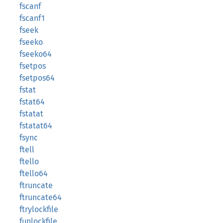
fscanf
fscanf1
fseek
fseeko
fseeko64
fsetpos
fsetpos64
fstat
fstat64
fstatat
fstatat64
fsync
ftell
ftello
ftello64
ftruncate
ftruncate64
ftrylockfile
funlockfile