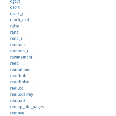
qgcvt
qsort
qsort_r
quick_exit
raise
rand
rand_r
random
random_r
rawmemchr
read
readahead
readlink
readlinkat
realloc
reallocarray
realpath
remap_file_pages
remove