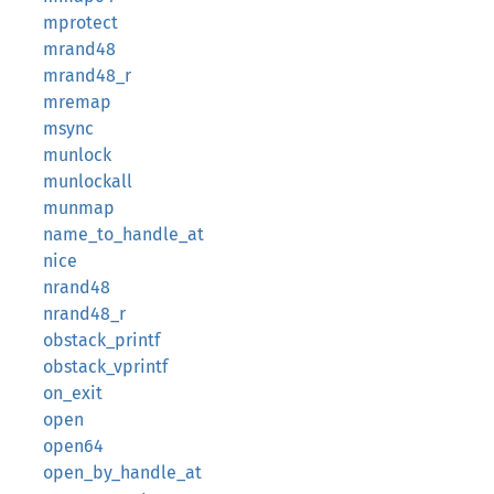
mprotect
mrand48
mrand48_r
mremap
msync
munlock
munlockall
munmap
name_to_handle_at
nice
nrand48
nrand48_r
obstack_printf
obstack_vprintf
on_exit
open
open64
open_by_handle_at