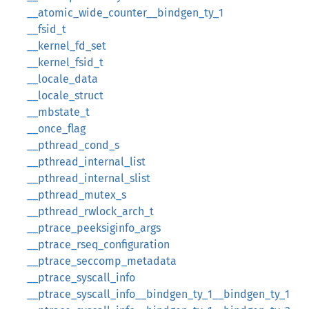
__atomic_wide_counter__bindgen_ty_1
__fsid_t
__kernel_fd_set
__kernel_fsid_t
__locale_data
__locale_struct
__mbstate_t
__once_flag
__pthread_cond_s
__pthread_internal_list
__pthread_internal_slist
__pthread_mutex_s
__pthread_rwlock_arch_t
__ptrace_peeksiginfo_args
__ptrace_rseq_configuration
__ptrace_seccomp_metadata
__ptrace_syscall_info
__ptrace_syscall_info__bindgen_ty_1__bindgen_ty_1