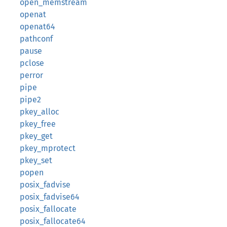
open_memstream
openat
openat64
pathconf
pause
pclose
perror
pipe
pipe2
pkey_alloc
pkey_free
pkey_get
pkey_mprotect
pkey_set
popen
posix_fadvise
posix_fadvise64
posix_fallocate
posix_fallocate64