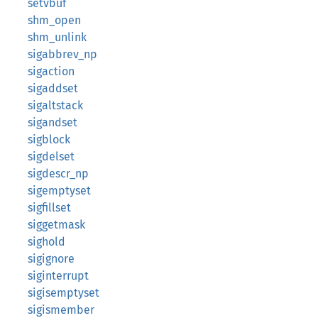
setvbuf
shm_open
shm_unlink
sigabbrev_np
sigaction
sigaddset
sigaltstack
sigandset
sigblock
sigdelset
sigdescr_np
sigemptyset
sigfillset
siggetmask
sighold
sigignore
siginterrupt
sigisemptyset
sigismember