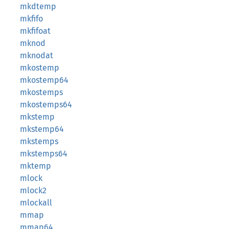
mkdtemp
mkfifo
mkfifoat
mknod
mknodat
mkostemp
mkostemp64
mkostemps
mkostemps64
mkstemp
mkstemp64
mkstemps
mkstemps64
mktemp
mlock
mlock2
mlockall
mmap
mmap64