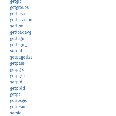
getgid
getgroups
gethostid
gethostname
getline
getloadavg
getlogin
getlogin_r
getopt
getpagesize
getpass
getpgid
getpgrp
getpid
getppid
getpt
getresgid
getresuid
getsid