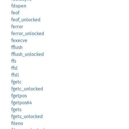
fdopen
feof
feof_unlocked
ferror
ferror_unlocked
fexecve
fflush
fflush_unlocked
ffs
ffsl
ffsll
fgetc
fgetc_unlocked
fgetpos
fgetpos64
fgets
fgets_unlocked
fileno