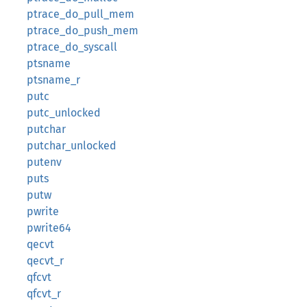
ptrace_do_pull_mem
ptrace_do_push_mem
ptrace_do_syscall
ptsname
ptsname_r
putc
putc_unlocked
putchar
putchar_unlocked
putenv
puts
putw
pwrite
pwrite64
qecvt
qecvt_r
qfcvt
qfcvt_r