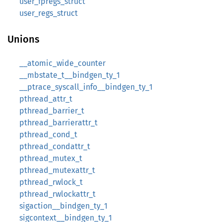
user_fpregs_struct
user_regs_struct
Unions
__atomic_wide_counter
__mbstate_t__bindgen_ty_1
__ptrace_syscall_info__bindgen_ty_1
pthread_attr_t
pthread_barrier_t
pthread_barrierattr_t
pthread_cond_t
pthread_condattr_t
pthread_mutex_t
pthread_mutexattr_t
pthread_rwlock_t
pthread_rwlockattr_t
sigaction__bindgen_ty_1
sigcontext__bindgen_ty_1