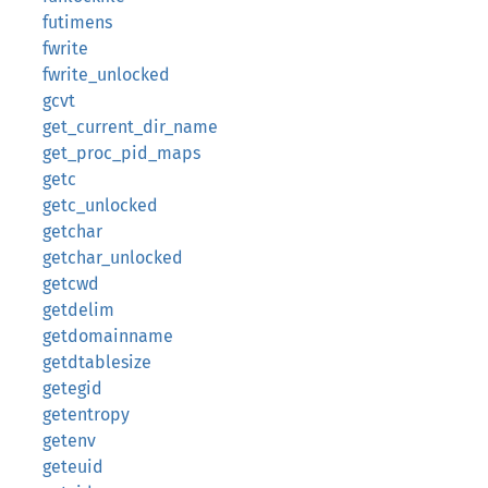
futimens
fwrite
fwrite_unlocked
gcvt
get_current_dir_name
get_proc_pid_maps
getc
getc_unlocked
getchar
getchar_unlocked
getcwd
getdelim
getdomainname
getdtablesize
getegid
getentropy
getenv
geteuid