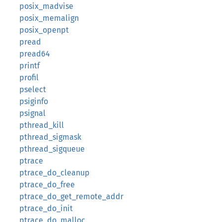
posix_madvise
posix_memalign
posix_openpt
pread
pread64
printf
profil
pselect
psiginfo
psignal
pthread_kill
pthread_sigmask
pthread_sigqueue
ptrace
ptrace_do_cleanup
ptrace_do_free
ptrace_do_get_remote_addr
ptrace_do_init
ptrace_do_malloc