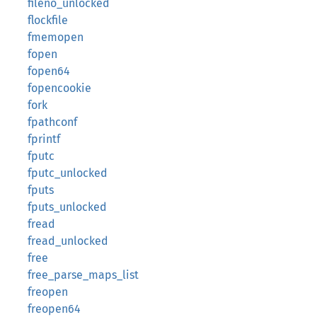
fileno_unlocked
flockfile
fmemopen
fopen
fopen64
fopencookie
fork
fpathconf
fprintf
fputc
fputc_unlocked
fputs
fputs_unlocked
fread
fread_unlocked
free
free_parse_maps_list
freopen
freopen64