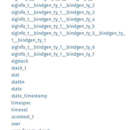
siginfo_t__bindgen_ty_1__bindgen_ty_2
siginfo_t__bindgen_ty_1__bindgen_ty_3
siginfo_t__bindgen_ty_1__bindgen_ty_4
siginfo_t__bindgen_ty_1__bindgen_ty_5
siginfo_t__bindgen_ty_1__bindgen_ty_5__bindgen_ty_
1__bindgen_ty_1
siginfo_t__bindgen_ty_1__bindgen_ty_6
siginfo_t__bindgen_ty_1__bindgen_ty_7
sigstack
stack_t
stat
stat64
statx
statx_timestamp
timespec
timeval
ucontext_t
user