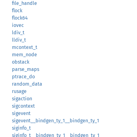
file_handle
flock
flock64
iovec
ldiv_t
lldiv_t
mcontext_t
mem_node
obstack
parse_maps
ptrace_do
random_data
rusage
sigaction
sigcontext
sigevent
sigevent__bindgen_ty_1__bindgen_ty_1
siginfo_t
siginfo_t__bindgen_ty_1__bindgen_ty_1