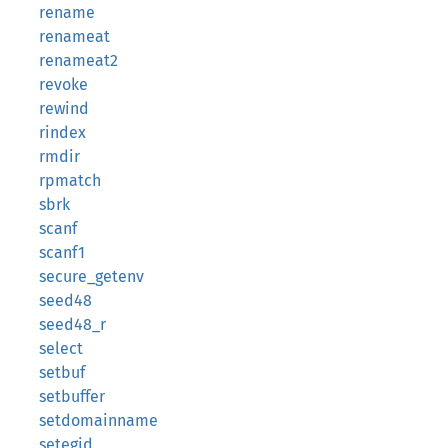
rename
renameat
renameat2
revoke
rewind
rindex
rmdir
rpmatch
sbrk
scanf
scanf1
secure_getenv
seed48
seed48_r
select
setbuf
setbuffer
setdomainname
setegid