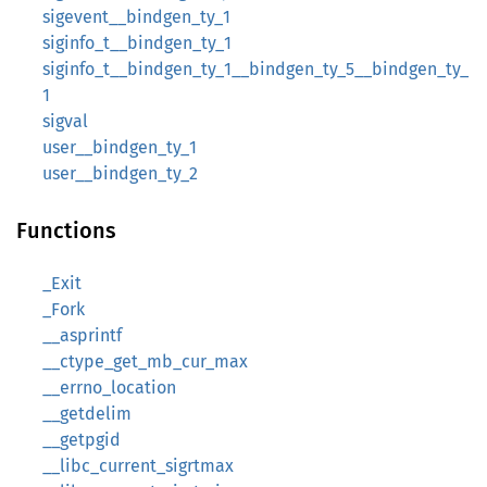
sigevent__bindgen_ty_1
siginfo_t__bindgen_ty_1
siginfo_t__bindgen_ty_1__bindgen_ty_5__bindgen_ty_
1
sigval
user__bindgen_ty_1
user__bindgen_ty_2
Functions
_Exit
_Fork
__asprintf
__ctype_get_mb_cur_max
__errno_location
__getdelim
__getpgid
__libc_current_sigrtmax