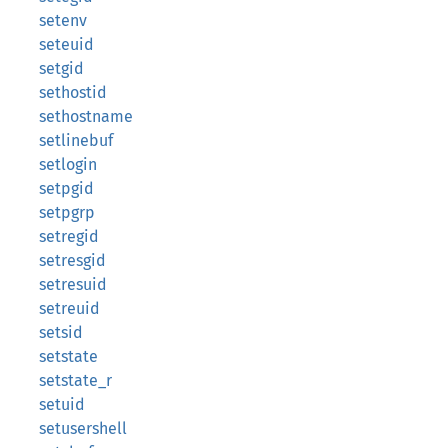
setenv
seteuid
setgid
sethostid
sethostname
setlinebuf
setlogin
setpgid
setpgrp
setregid
setresgid
setresuid
setreuid
setsid
setstate
setstate_r
setuid
setusershell