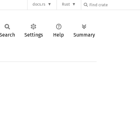
docs.rs
Rust
Search
Settings
Help
Summary