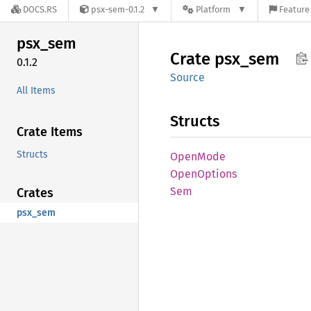
DOCS.RS
psx-sem-0.1.2
Platform
Feature 
psx_sem
Crate
psx_sem
0.1.2
Source
All Items
Structs
Crate Items
Structs
Open
Mode
Open
Options
Sem
Crates
psx_sem