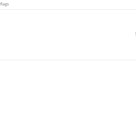
flags