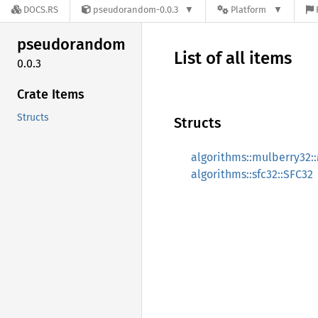
DOCS.RS
pseudorandom-0.0.3
Platform
pseudorandom
List of all items
0.0.3
Crate Items
Structs
Structs
algorithms::mulberry32:
algorithms::sfc32::SFC32