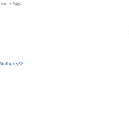
Feature flags
:Mulberry32