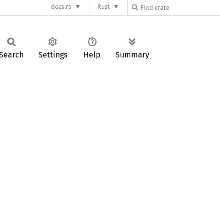
docs.rs
Rust
Search
Settings
Help
Summary