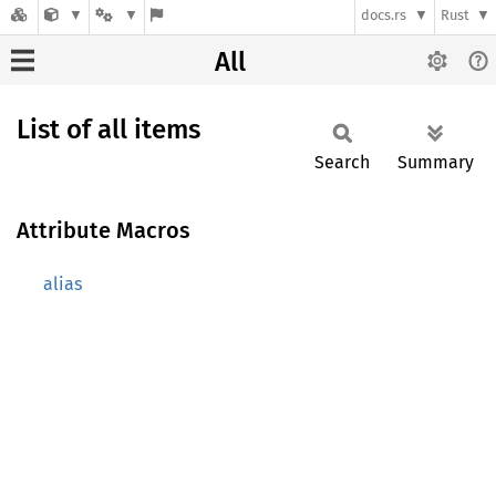
docs.rs
Rust
All
List of all items
Search
Summary
Attribute Macros
alias