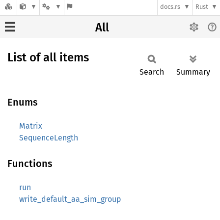
docs.rs
Rust
All
List of all items
Search
Summary
Enums
Matrix
SequenceLength
Functions
run
write_default_aa_sim_group