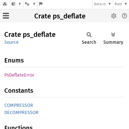
docs.rs
Rust
Crate ps_deflate
Crate
ps_
deflate
Source
Search
Summary
Enums
PsDeflate
Error
Constants
COMPRESSOR
DECOMPRESSOR
Functions