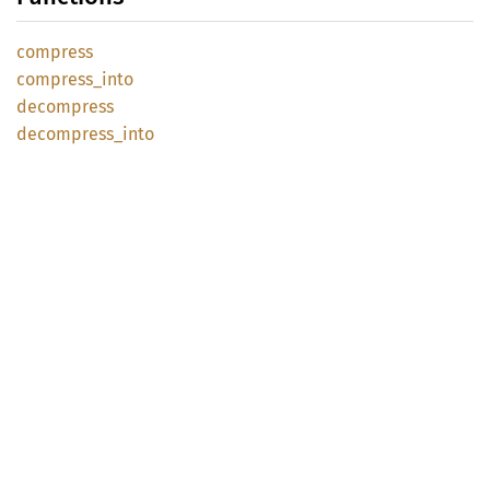
compress
compress_
into
decompress
decompress_
into