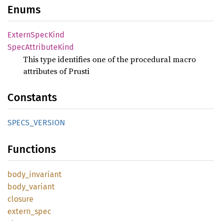
Enums
Extern
Spec
Kind
Spec
Attribute
Kind
This type identifies one of the procedural macro
attributes of Prusti
Constants
SPECS_
VERSION
Functions
body_
invariant
body_
variant
closure
extern_
spec