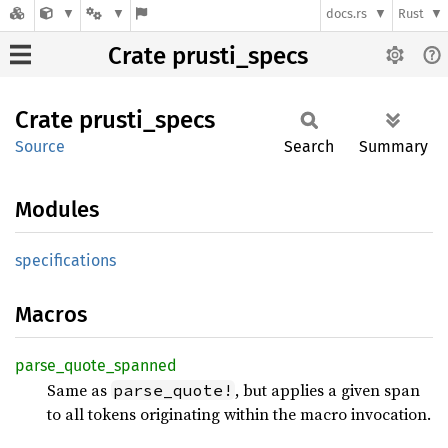
docs.rs
Rust
Crate prusti_specs
Crate
prusti_
specs
Source
Search
Summary
Modules
specifications
Macros
parse_
quote_
spanned
Same as
, but applies a given span
parse_quote!
to all tokens originating within the macro invocation.