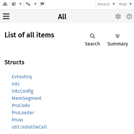
docs.rs
Rust
All
List of all items
Search
Summary
Structs
EvtoutIrq
Intc
IntcConfig
MemSegment
PruCode
PruLoader
Pruss
util::VolatileCell