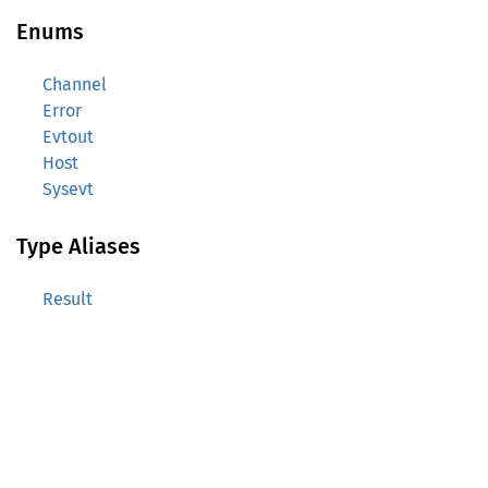
Enums
Channel
Error
Evtout
Host
Sysevt
Type Aliases
Result