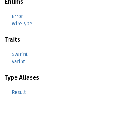
Enums
Error
WireType
Traits
Svarint
Varint
Type Aliases
Result