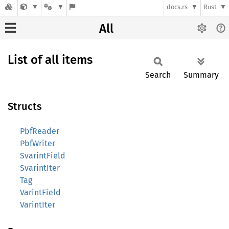
docs.rs
Rust
All
List of all items
Search
Summary
Structs
PbfReader
PbfWriter
SvarintField
SvarintIter
Tag
VarintField
VarintIter