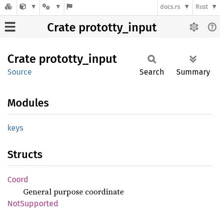
docs.rs
Rust
Crate prototty_input
Crate
prototty_
input
Source
Search
Summary
Modules
keys
Structs
Coord
General purpose coordinate
NotSupported