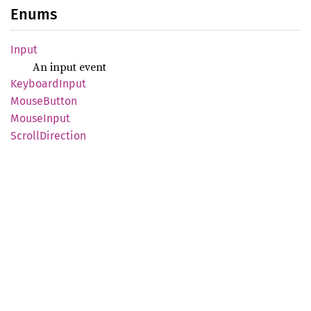
Enums
Input
An input event
Keyboard
Input
Mouse
Button
Mouse
Input
Scroll
Direction