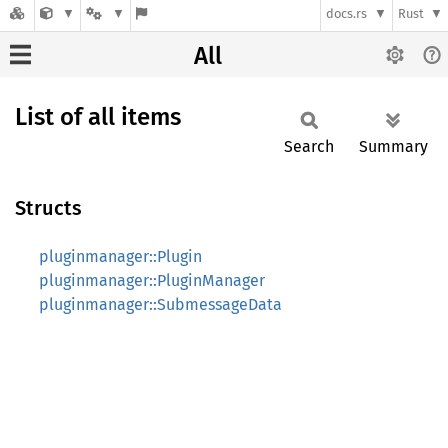
docs.rs
Rust
All
List of all items
Search
Summary
Structs
pluginmanager::Plugin
pluginmanager::PluginManager
pluginmanager::SubmessageData