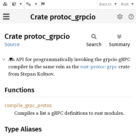
docs.rs
Rust
Crate protoc_grpcio
Crate
protoc_
grpcio
Source
Search
Summary
An API for programmatically invoking the grpcio gRPC
compiler in the same vein as the
rust-protoc-grpc
crate
from Stepan Koltsov.
Functions
compile_
grpc_
protos
Compiles a list a gRPC definitions to rust modules.
Type Aliases