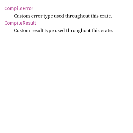
Compile
Error
Custom error type used throughout this crate.
Compile
Result
Custom result type used throughout this crate.