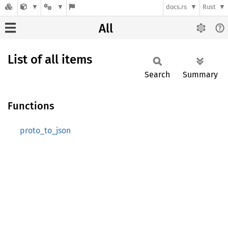
docs.rs
Rust
All
List of all items
Search
Summary
Functions
proto_to_json