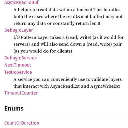
Async
Read
ToBuf
A helper to read data within a timeout This handles
both the cases where the read(&mut buffer) may not
return any data or constantly return len 0
Debug
IoLayer
I/O Pattern Layer takes a (read, write) (as it would for
servers) and will also send down a (read, write) pair
(as you would do for clients)
Debug
IoService
Next
Timeout
Test
IoService
A service you can conveniently use to validate layers
that interact with AsyncReadExt and AsyncWriteExt
Timeout
Counter
Enums
Count
OrDuration