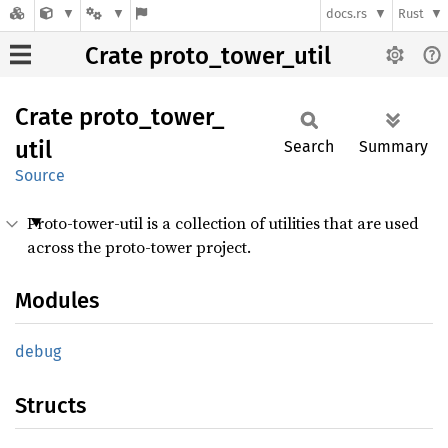
docs.rs
Rust
Crate proto_tower_util
Crate
proto_
tower_
util
Search
Summary
Source
Proto-tower-util is a collection of utilities that are used
across the proto-tower project.
Modules
debug
Structs