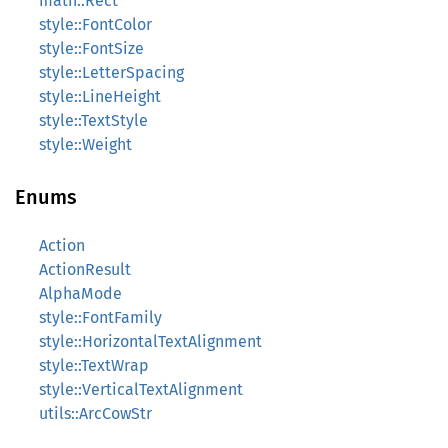
math::Rect
style::FontColor
style::FontSize
style::LetterSpacing
style::LineHeight
style::TextStyle
style::Weight
Enums
Action
ActionResult
AlphaMode
style::FontFamily
style::HorizontalTextAlignment
style::TextWrap
style::VerticalTextAlignment
utils::ArcCowStr