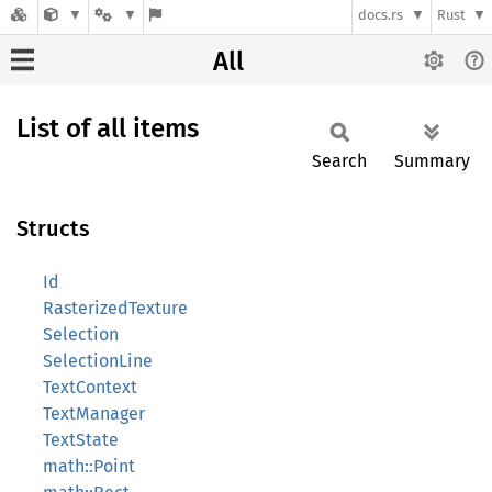
docs.rs
Rust
All
List of all items
Search
Summary
Structs
Id
RasterizedTexture
Selection
SelectionLine
TextContext
TextManager
TextState
math::Point