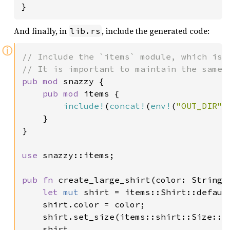
}
And finally, in
, include the generated code:
lib.rs
ⓘ
// Include the `items` module, which is g
pub mod 
snazzy {

pub mod 
items {

include!
(
concat!
(
env!
(
"OUT_DIR"
)
    }

}

use 
snazzy::items;

pub fn 
create_large_shirt(color: String) 
let 
mut 
shirt = items::Shirt::default
    shirt.color = color;

    shirt.set_size(items::shirt::Size::La
    shirt
