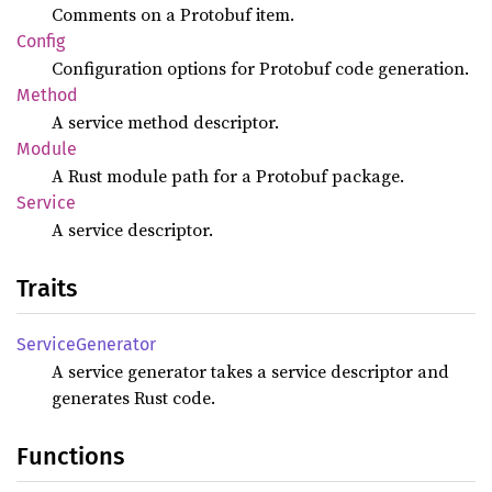
Comments on a Protobuf item.
Config
Configuration options for Protobuf code generation.
Method
A service method descriptor.
Module
A Rust module path for a Protobuf package.
Service
A service descriptor.
Traits
Service
Generator
A service generator takes a service descriptor and
generates Rust code.
Functions