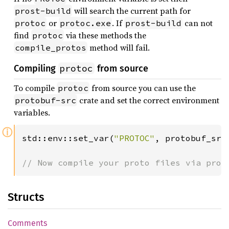
will search the current path for
prost-build
or
. If
can not
protoc
protoc.exe
prost-build
find
via these methods the
protoc
method will fail.
compile_protos
protoc
Compiling
from source
To compile
from source you can use the
protoc
crate and set the correct environment
protobuf-src
variables.
ⓘ
std::env::set_var(
"PROTOC"
, protobuf_src:
// Now compile your proto files via pros
Structs
Comments