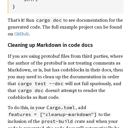
}
That’s it! Run
to see documentation for the
cargo doc
generated code. The full example project can be found
on
GitHub
.
Cleaning up Markdown in code docs
If you are using protobuf files from third parties, where
the author of the protobuf is not treating comments as
Markdown, or is, but has codeblocks in their docs, then
you may need to clean up the documentation in order
that
will not fail spuriously, and
cargo test --doc
that
doesn’t attempt to render the
cargo doc
codeblocks as Rust code.
To do this, in your
, add
Cargo.toml
to the
features = ["cleanup-markdown"]
inclusion of the
crate and when your
prost-build