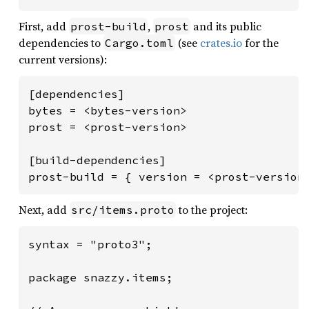
First, add
,
and its public
prost-build
prost
dependencies to
(see
crates.io
for the
Cargo.toml
current versions):
[dependencies]

bytes = <bytes-version>

prost = <prost-version>

[build-dependencies]

prost-build = { version = <prost-version
Next, add
to the project:
src/items.proto
syntax = "proto3";

package snazzy.items;
