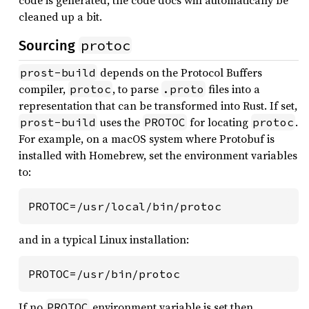
code is generated, the code docs will automatically be
cleaned up a bit.
protoc
Sourcing
depends on the Protocol Buffers
prost-build
compiler,
, to parse
files into a
protoc
.proto
representation that can be transformed into Rust. If set,
uses the
for locating
.
prost-build
PROTOC
protoc
For example, on a macOS system where Protobuf is
installed with Homebrew, set the environment variables
to:
PROTOC=/usr/local/bin/protoc
and in a typical Linux installation:
PROTOC=/usr/bin/protoc
If no
environment variable is set then
PROTOC