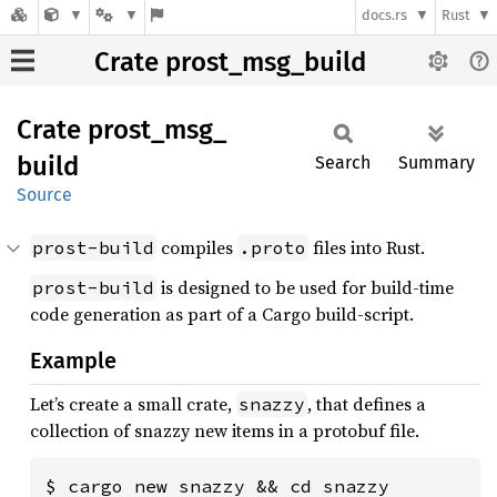
docs.rs
Rust
Crate prost_msg_build
Crate
prost_
msg_
build
Search
Summary
Source
compiles
files into Rust.
prost-build
.proto
is designed to be used for build-time
prost-build
code generation as part of a Cargo build-script.
Example
Let’s create a small crate,
, that defines a
snazzy
collection of snazzy new items in a protobuf file.
$ cargo new snazzy && cd snazzy