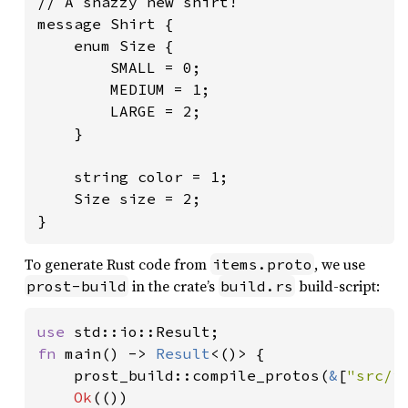
// A snazzy new shirt!

message Shirt {

    enum Size {

        SMALL = 0;

        MEDIUM = 1;

        LARGE = 2;

    }

    string color = 1;

    Size size = 2;

}
To generate Rust code from
, we use
items.proto
in the crate’s
build-script:
prost-build
build.rs
use 
fn 
main() -> 
Result
<()> {

    prost_build::compile_protos(
&
[
"src/i
Ok
(())
