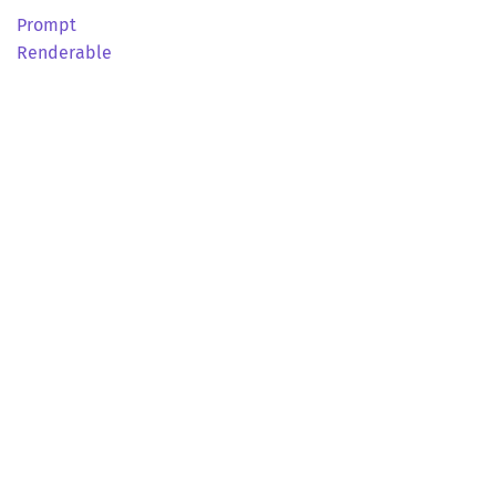
Prompt
Renderable