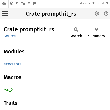
docs.rs
Rust
Crate promptkit_rs
Crate
promptkit_
rs
Source
Search
Summary
Modules
executors
Macros
rsx_2
Traits