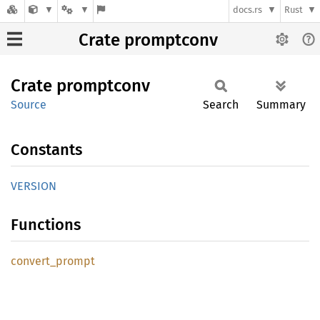
docs.rs
Rust
Crate promptconv
Crate
promptconv
Source
Search
Summary
Constants
VERSION
Functions
convert_
prompt