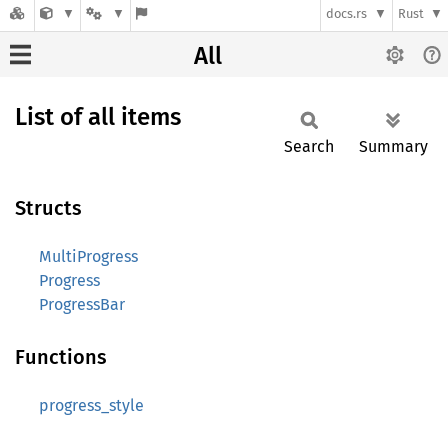
docs.rs
Rust
All
List of all items
Search
Summary
Structs
MultiProgress
Progress
ProgressBar
Functions
progress_style