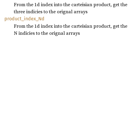
From the 1d index into the carteisian product, get the
three indicies to the orignal arrays
product_
index_
Nd
From the 1d index into the carteisian product, get the
N indicies to the orignal arrays