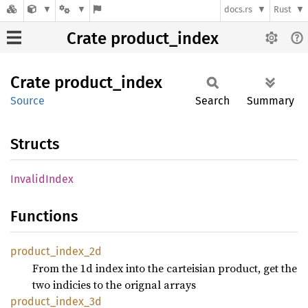
docs.rs
Rust
Crate product_index
Crate
product_
index
Source
Search
Summary
Structs
Invalid
Index
Functions
product_
index_
2d
From the 1d index into the carteisian product, get the
two indicies to the orignal arrays
product_
index_
3d