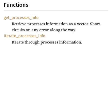
Functions
get_
processes_
info
Retrieve processes information as a vector. Short-
circuits on any error along the way.
iterate_
processes_
info
Iterate through processes information.