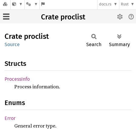
docs.rs
Rust
Crate proclist
Crate
proclist
Source
Search
Summary
Structs
Process
Info
Process information.
Enums
Error
General error type.