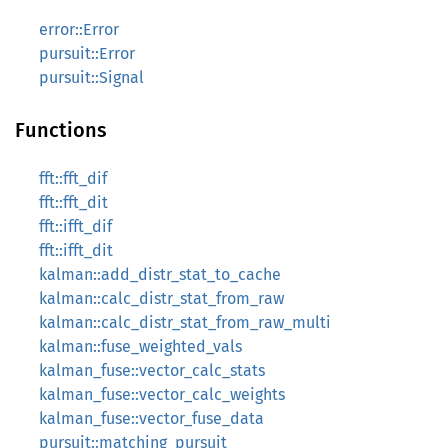
error::Error
pursuit::Error
pursuit::Signal
Functions
fft::fft_dif
fft::fft_dit
fft::ifft_dif
fft::ifft_dit
kalman::add_distr_stat_to_cache
kalman::calc_distr_stat_from_raw
kalman::calc_distr_stat_from_raw_multi
kalman::fuse_weighted_vals
kalman_fuse::vector_calc_stats
kalman_fuse::vector_calc_weights
kalman_fuse::vector_fuse_data
pursuit::matching_pursuit