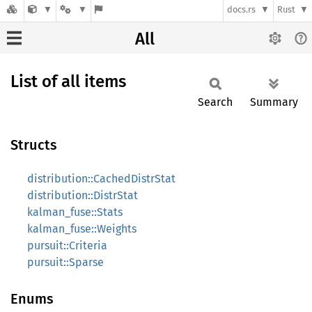
docs.rs
Rust
All
List of all items
Search
Summary
Structs
distribution::CachedDistrStat
distribution::DistrStat
kalman_fuse::Stats
kalman_fuse::Weights
pursuit::Criteria
pursuit::Sparse
Enums