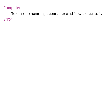
Computer
Token representing a computer and how to access it.
Error