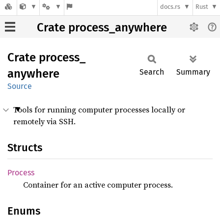
docs.rs
Rust
Crate process_anywhere
Crate
process_
anywhere
Search
Summary
Source
Tools for running computer processes locally or
remotely via SSH.
Structs
Process
Container for an active computer process.
Enums