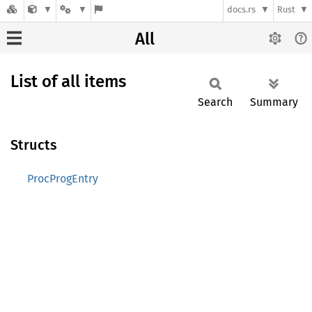
docs.rs
Rust
All
List of all items
Search
Summary
Structs
ProcProgEntry