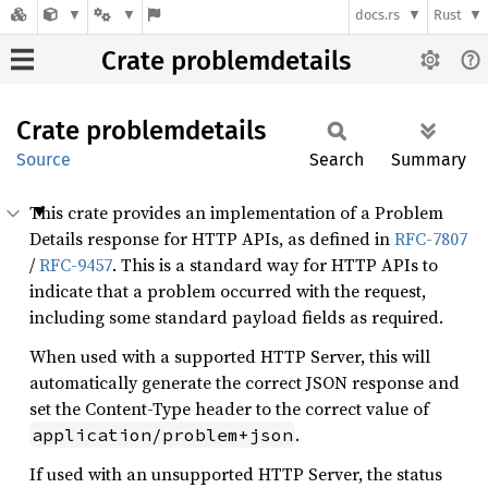
docs.rs
Rust
Crate problemdetails
Crate
problemdetails
Source
Search
Summary
This crate provides an implementation of a Problem
Details response for HTTP APIs, as defined in
RFC-7807
/
RFC-9457
. This is a standard way for HTTP APIs to
indicate that a problem occurred with the request,
including some standard payload fields as required.
When used with a supported HTTP Server, this will
automatically generate the correct JSON response and
set the Content-Type header to the correct value of
.
application/problem+json
If used with an unsupported HTTP Server, the status