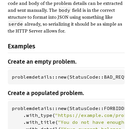
code and body of the problem details can be extracted
and sent manually. The
field is in the correct
body
structure to format into JSON using something like
already, so serializing it should be as simple as
serde
the HTTP Server allows for.
Examples
Create an empty problem.
problemdetails::new(StatusCode::BAD_REQU
Create a populated problem.
problemdetails::new(StatusCode::FORBIDDEN
    .with_type(
"https://example.com/prob
    .with_title(
"You do not have enough 