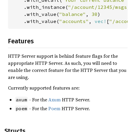
    .with_detail(
"Your current balance i
    .with_instance(
"/account/12345/msgs/
    .with_value(
"balance"
, 
30
)

    .with_value(
"accounts"
, 
vec!
[
"/accou
Features
HTTP Server support is behind feature flags for the
appropriate HTTP Server. As such, you will need to
enable the correct feature for the HTTP Server that you
are using.
Currently supported features are:
- For the
Axum
HTTP Server.
axum
- For the
Poem
HTTP Server.
poem
Structs