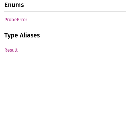
Enums
Probe
Error
Type Aliases
Result