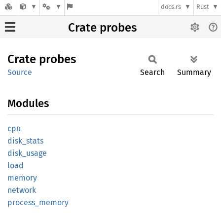
docs.rs
Rust
Crate probes
Crate
probes
Source
Search
Summary
Modules
cpu
disk_
stats
disk_
usage
load
memory
network
process_
memory