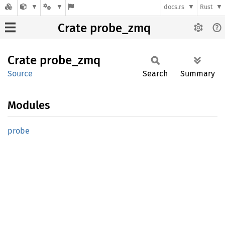
docs.rs
Rust
Crate probe_zmq
Crate
probe_
zmq
Source
Search
Summary
Modules
probe