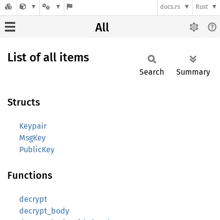
docs.rs
Rust
All
List of all items
Search
Summary
Structs
Keypair
MsgKey
PublicKey
Functions
decrypt
decrypt_body