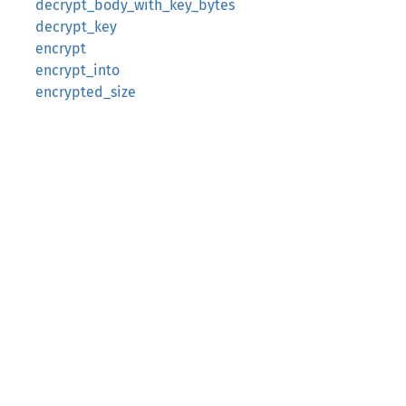
decrypt_body_with_key_bytes
decrypt_key
encrypt
encrypt_into
encrypted_size