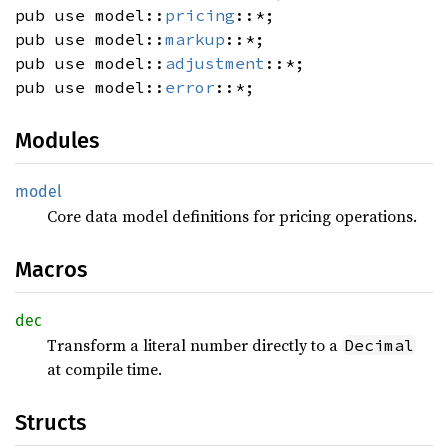
pub use model::
pricing
::*;
pub use model::
markup
::*;
pub use model::
adjustment
::*;
pub use model::
error
::*;
Modules
model
Core data model definitions for pricing operations.
Macros
dec
Transform a literal number directly to a
Decimal
at compile time.
Structs