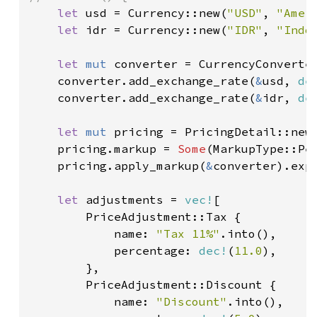
let 
usd = Currency::new(
"USD"
, 
"Amer
let 
idr = Currency::new(
"IDR"
, 
"Indo
let 
mut 
converter = CurrencyConverter
    converter.add_exchange_rate(
&
usd, 
de
    converter.add_exchange_rate(
&
idr, 
de
let 
mut 
pricing = PricingDetail::new
    pricing.markup = 
Some
(MarkupType::Pe
    pricing.apply_markup(
&
converter).exp
let 
adjustments = 
vec!
[

        PriceAdjustment::Tax {

            name: 
"Tax 11%"
.into(),

            percentage: 
dec!
(
11.0
),

        },

        PriceAdjustment::Discount {

            name: 
"Discount"
.into(),
