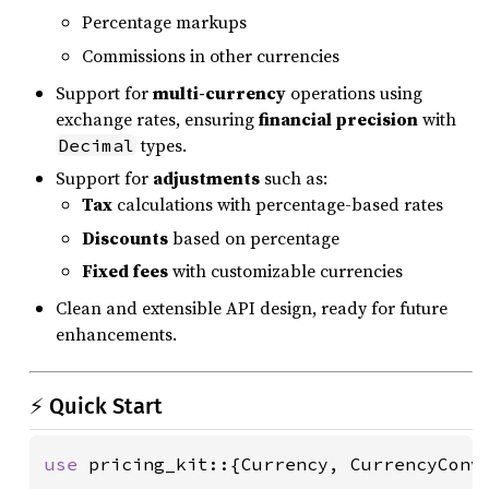
Percentage markups
Commissions in other currencies
Support for
multi-currency
operations using
exchange rates, ensuring
financial precision
with
types.
Decimal
Support for
adjustments
such as:
Tax
calculations with percentage-based rates
Discounts
based on percentage
Fixed fees
with customizable currencies
Clean and extensible API design, ready for future
enhancements.
⚡ Quick Start
use 
pricing_kit::{Currency, CurrencyConve