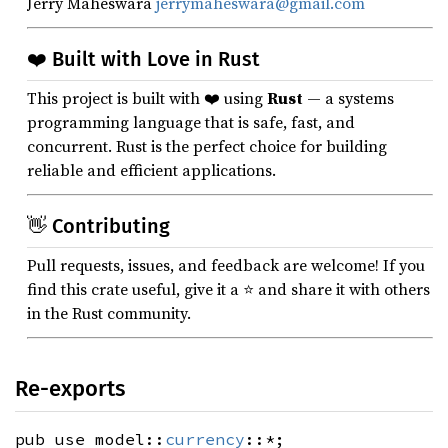
Jerry Maheswara
jerrymaheswara@gmail.com
❤️ Built with Love in Rust
This project is built with ❤️ using
Rust
— a systems
programming language that is safe, fast, and
concurrent. Rust is the perfect choice for building
reliable and efficient applications.
👋 Contributing
Pull requests, issues, and feedback are welcome! If you
find this crate useful, give it a ⭐ and share it with others
in the Rust community.
Re-exports
pub use model::
currency
::*;