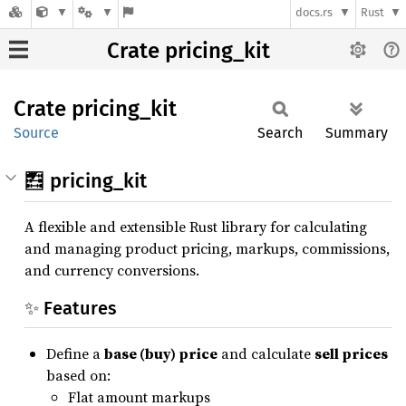
docs.rs
Rust
Crate pricing_kit
Crate
pricing_
kit
Source
Search
Summary
🧮 pricing_kit
A flexible and extensible Rust library for calculating
and managing product pricing, markups, commissions,
and currency conversions.
✨ Features
Define a
base (buy) price
and calculate
sell prices
based on:
Flat amount markups