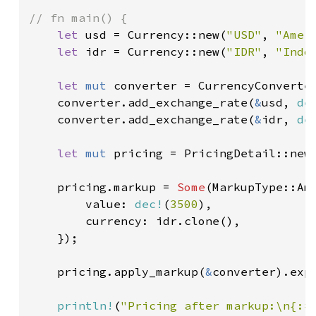
// fn main() {

let 
usd = Currency::new(
"USD"
, 
"Amer
let 
idr = Currency::new(
"IDR"
, 
"Indo
let 
mut 
converter = CurrencyConverter
    converter.add_exchange_rate(
&
usd, 
de
    converter.add_exchange_rate(
&
idr, 
de
let 
mut 
pricing = PricingDetail::new
    pricing.markup = 
Some
(MarkupType::Amo
        value: 
dec!
(
3500
),

        currency: idr.clone(),

    });

    pricing.apply_markup(
&
converter).exp
println!
(
"Pricing after markup:\n{:#