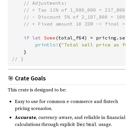
    // Adjustments:

    // + Tax 11% of 1_980_000 = 217_800 -
    // - Discount 5% of 2_197_800 = 109_8
    // + Fixed amount 10 IDR -> final = 2
if let 
Some
(total_f64) = pricing.sell
println!
(
"Total sell price as f6
// }
🎯 Crate Goals
This crate is designed to be:
Easy to use for common e-commerce and fintech
pricing scenarios.
Accurate
, currency-aware, and reliable in financial
calculations through explicit
usage.
Decimal