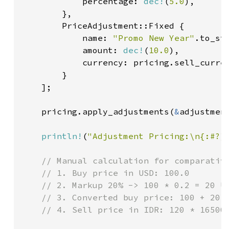
            percentage: 
dec!
(
5.0
),

        },

        PriceAdjustment::Fixed {

            name: 
"Promo New Year"
.to_str
            amount: 
dec!
(
10.0
),

            currency: pricing.sell_curren
        }

    ];

    pricing.apply_adjustments(
&
adjustmen
println!
(
"Adjustment Pricing:\n{:#?}
// Manual calculation for comparative
    // 1. Buy price in USD: 100.0

    // 2. Markup 20% -> 100 * 0.2 = 20 US
    // 3. Converted buy price: 100 + 20 =
    // 4. Sell price in IDR: 120 * 16500 