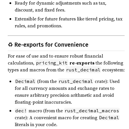
Ready for dynamic adjustments such as tax,
discount, and fixed fees.
Extensible for future features like tiered pricing, tax
rules, and promotions.
♻️ Re-exports for Convenience
For ease of use and to ensure robust financial
calculations,
re-exports
the following
pricing_kit
types and macros from the
ecosystem:
rust_decimal
(from the
crate): Used
Decimal
rust_decimal
for all currency amounts and exchange rates to
ensure arbitrary precision arithmetic and avoid
floating-point inaccuracies.
macro (from the
dec!
rust_decimal_macros
crate): A convenient macro for creating
Decimal
literals in your code.