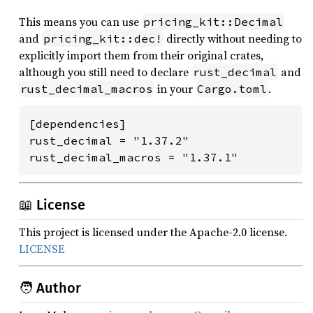
This means you can use
pricing_kit::Decimal
and
directly without needing to
pricing_kit::dec!
explicitly import them from their original crates,
although you still need to declare
and
rust_decimal
in your
.
rust_decimal_macros
Cargo.toml
[dependencies]

rust_decimal = "1.37.2"

rust_decimal_macros = "1.37.1"
📖 License
This project is licensed under the Apache-2.0 license.
LICENSE
🧑 Author