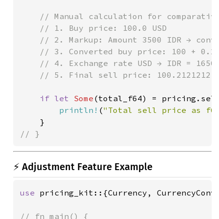
// Manual calculation for comparative
    // 1. Buy price: 100.0 USD

    // 2. Markup: Amount 3500 IDR → conve
    // 3. Converted buy price: 100 + 0.21
    // 4. Exchange rate USD → IDR = 16500
    // 5. Final sell price: 100.21212121 
if let 
Some
(total_f64) = pricing.sell
println!
(
"Total sell price as f6
// }
⚡ Adjustment Feature Example
use 
pricing_kit::{Currency, CurrencyConve
// fn main() {
