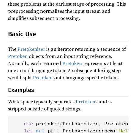
these problems at the earliest stage of processing. This
preprocessing normalizes the input stream and
simplifies subsequent processing.
Basic Use
The
Pretokenizer
is an iterator returning a sequence of
Pretoken
objects from an input string reference.
Normally, each returned
Pretoken
represents at least
one actual language token. A subsequent lexing step
would split
Pretoken
s into language specific tokens.
Examples
Whitespace typically separates
Pretoken
s and is
stripped outside of quoted strings.
use 
pretok::{Pretokenizer, Pretoken};
let 
mut 
pt = Pretokenizer::new(
"Hell