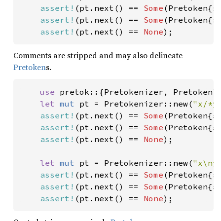
assert!
(pt.next() == 
Some
(Pretoken{s
assert!
(pt.next() == 
Some
(Pretoken{s
assert!
(pt.next() == 
None
);
Comments are stripped and may also delineate
Pretoken
s.
use 
pretok::{Pretokenizer, Pretoken};
let 
mut 
pt = Pretokenizer::new(
"x/*y
assert!
(pt.next() == 
Some
(Pretoken{s
assert!
(pt.next() == 
Some
(Pretoken{s
assert!
(pt.next() == 
None
);

let 
mut 
pt = Pretokenizer::new(
"x\ny
assert!
(pt.next() == 
Some
(Pretoken{s
assert!
(pt.next() == 
Some
(Pretoken{s
assert!
(pt.next() == 
None
);