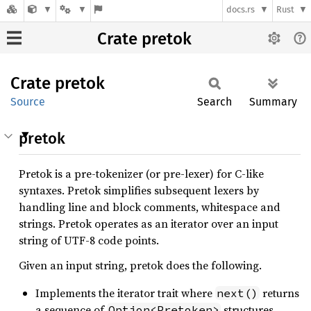
docs.rs
Rust
Crate pretok
Crate
pretok
Source
Search
Summary
pretok
Pretok is a pre-tokenizer (or pre-lexer) for C-like
syntaxes. Pretok simplifies subsequent lexers by
handling line and block comments, whitespace and
strings. Pretok operates as an iterator over an input
string of UTF-8 code points.
Given an input string, pretok does the following.
Implements the iterator trait where
returns
next()
a sequence of
structures.
Option<Pretoken>