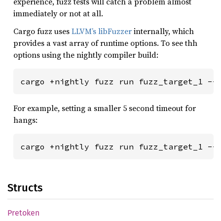
experience, fuzz tests will catch a problem almost
immediately or not at all.
Cargo fuzz uses
LLVM’s libFuzzer
internally, which
provides a vast array of runtime options. To see thh
options using the nightly compiler build:
For example, setting a smaller 5 second timeout for
hangs:
Structs
Pretoken