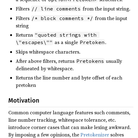
Filters
from the input string.
// line comments
Filters
from the input
/* block comments */
string
Returns
"quoted strings with 
as a single
.
\"escapes\""
Pretoken
Skips whitespace characters.
After above filters, returns
usually
Pretokens
delineated by whitespace.
Returns the line number and byte offset of each
pretoken
Motivation
Common computer language features such comments,
line number tracking, whitespace tolerance, etc.
introduce corner cases that can make lexing awkward.
By imposing a few opinions, the
Pretokenizer
solves