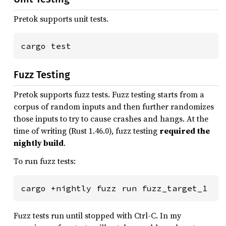
Pretok supports unit tests.
Fuzz Testing
Pretok supports fuzz tests. Fuzz testing starts from a
corpus of random inputs and then further randomizes
those inputs to try to cause crashes and hangs. At the
time of writing (Rust 1.46.0), fuzz testing
required the
nightly build
.
To run fuzz tests:
Fuzz tests run until stopped with Ctrl-C. In my