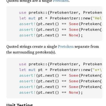
Quoted strings are a single
Pretoken
.
use 
pretok::{Pretokenizer, Pretoken};
let 
mut 
pt = Pretokenizer::new(
"Hell
assert!
(pt.next() == 
Some
(Pretoken{s
assert!
(pt.next() == 
Some
(Pretoken{s
assert!
(pt.next() == 
None
);
Quoted strings create a single
Pretoken
separate from
the surrounding pretoken(s).
use 
pretok::{Pretokenizer, Pretoken};
let 
mut 
pt = Pretokenizer::new(
"x+\"
assert!
(pt.next() == 
Some
(Pretoken{s
assert!
(pt.next() == 
Some
(Pretoken{s
assert!
(pt.next() == 
Some
(Pretoken{s
assert!
(pt.next() == 
None
);
Unit Testing