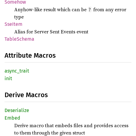
Somehow
Anyhow-like result which can be
from any error
?
type
SseItem
Alias for Server Sent Events event
Table
Schema
Attribute Macros
async_
trait
init
Derive Macros
Deserialize
Embed
Derive macro that embeds files and provides access
to them through the given struct