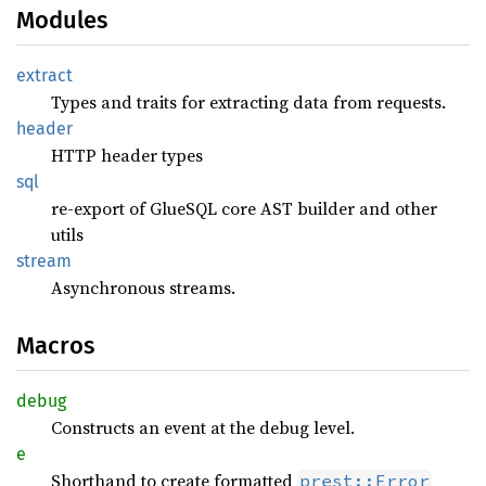
Modules
extract
Types and traits for extracting data from requests.
header
HTTP header types
sql
re-export of GlueSQL core AST builder and other
utils
stream
Asynchronous streams.
Macros
debug
Constructs an event at the debug level.
e
Shorthand to create formatted
prest::Error