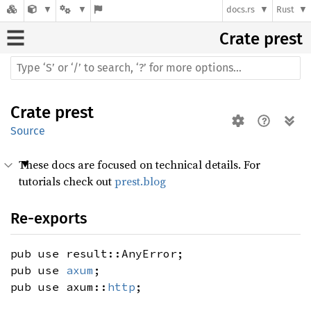
docs.rs
Rust
Crate
prest
Crate
prest
Source
These docs are focused on technical details. For
tutorials check out
prest.blog
Re-exports
pub use result::AnyError;
pub use
axum
;
pub use axum::
http
;