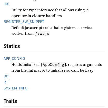
OK
Utility for type inference that allows using
?
operator in closure handlers
REGISTER_
SW_
SNIPPET
Default javascript code that registers a service
worker from
/sw.js
Statics
APP_
CONFIG
Holds initialized [
], requires arguments
AppConfig
from the init macro to initialize so cant be Lazy
DB
RT
SYSTEM_
INFO
Traits