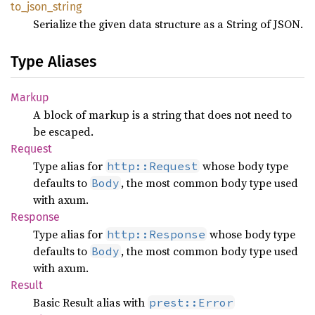
to_
json_
string
Serialize the given data structure as a String of JSON.
Type Aliases
Markup
A block of markup is a string that does not need to
be escaped.
Request
Type alias for
whose body type
http::Request
defaults to
, the most common body type used
Body
with axum.
Response
Type alias for
whose body type
http::Response
defaults to
, the most common body type used
Body
with axum.
Result
Basic Result alias with
prest::Error