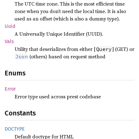
The UTC time zone. This is the most efficient time
zone when you don’t need the local time. It is also
used as an offset (which is also a dummy type).
Uuid
A Universally Unique Identifier (UUID).
Vals
Utility that deserializes from either [
] (GET) or
Query
(others) based on request method
Json
Enums
Error
Error type used across prest codebase
Constants
DOCTYPE
Default doctype for HTML