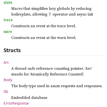
state
Macro that simplifies lazy globals by reducing
boilerplate, allowing
operator and async init
?
trace
Constructs an event at the trace level.
warn
Constructs an event at the warn level.
Structs
Arc
A thread-safe reference-counting pointer. ‘Arc’
stands for ‘Atomically Reference Counted’.
Body
The body type used in axum requests and responses.
Db
Embedded database
Error
Response