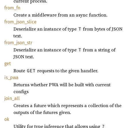
current process.
from_fn
Create a middleware from an async function.
from_
json_
slice
Deserialize an instance of type
from bytes of JSON
T
text.
from_
json_
str
Deserialize an instance of type
from a string of
T
JSON text.
get
Route
requests to the given handler.
GET
is_pwa
Returns whether PWA will be built with current
configs
join_
all
Creates a future which represents a collection of the
outputs of the futures given.
ok
Utility for type inference that allows using
?