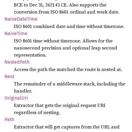
BCE to Dec 31, 262143 CE. Also supports the
conversion from ISO 8601 ordinal and week date.
Naive
Date
Time
ISO 8601 combined date and time without timezone.
Naive
Time
ISO 8601 time without timezone. Allows for the
nanosecond precision and optional leap second
representation.
Nested
Path
Access the path the matched the route is nested at.
Next
The remainder of a middleware stack, including the
handler.
Original
Uri
Extractor that gets the original request URI
regardless of nesting.
Path
Extractor that will get captures from the URL and