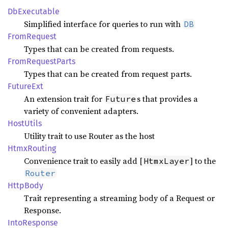
DbExecutable
Simplified interface for queries to run with
DB
From
Request
Types that can be created from requests.
From
Request
Parts
Types that can be created from request parts.
Future
Ext
An extension trait for
s that provides a
Future
variety of convenient adapters.
Host
Utils
Utility trait to use Router as the host
Htmx
Routing
Convenience trait to easily add [
] to the
HtmxLayer
Router
Http
Body
Trait representing a streaming body of a Request or
Response.
Into
Response