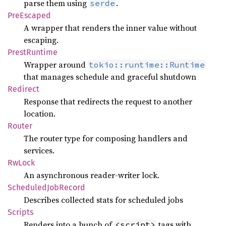
parse them using
.
serde
PreEscaped
A wrapper that renders the inner value without
escaping.
Prest
Runtime
Wrapper around
tokio::runtime::Runtime
that manages schedule and graceful shutdown
Redirect
Response that redirects the request to another
location.
Router
The router type for composing handlers and
services.
RwLock
An asynchronous reader-writer lock.
Scheduled
JobRecord
Describes collected stats for scheduled jobs
Scripts
Renders into a bunch of
tags with
<script>