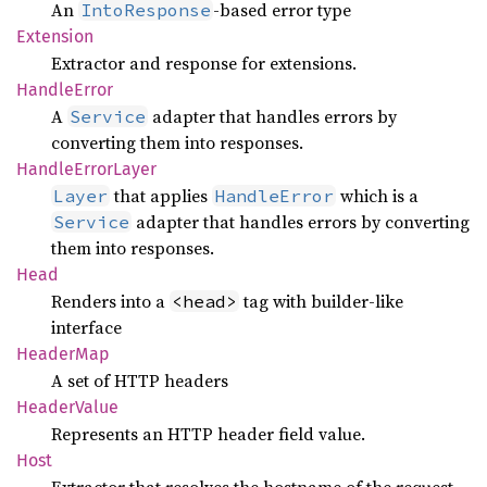
An
-based error type
IntoResponse
Extension
Extractor and response for extensions.
Handle
Error
A
adapter that handles errors by
Service
converting them into responses.
Handle
Error
Layer
that applies
which is a
Layer
HandleError
adapter that handles errors by converting
Service
them into responses.
Head
Renders into a
tag with builder-like
<head>
interface
Header
Map
A set of HTTP headers
Header
Value
Represents an HTTP header field value.
Host