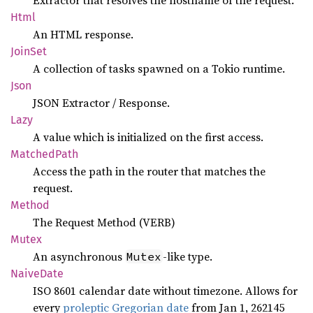
Extractor that resolves the hostname of the request.
Html
An HTML response.
JoinSet
A collection of tasks spawned on a Tokio runtime.
Json
JSON Extractor / Response.
Lazy
A value which is initialized on the first access.
Matched
Path
Access the path in the router that matches the
request.
Method
The Request Method (VERB)
Mutex
An asynchronous
-like type.
Mutex
Naive
Date
ISO 8601 calendar date without timezone. Allows for
every
proleptic Gregorian date
from Jan 1, 262145