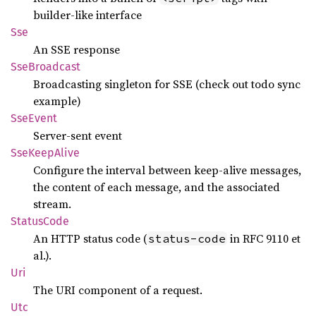
builder-like interface
Sse
An SSE response
SseBroadcast
Broadcasting singleton for SSE (check out todo sync
example)
SseEvent
Server-sent event
SseKeep
Alive
Configure the interval between keep-alive messages,
the content of each message, and the associated
stream.
Status
Code
An HTTP status code (
in RFC 9110 et
status-code
al.).
Uri
The URI component of a request.
Utc