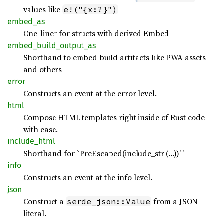
values like
e!("{x:?}")
embed_
as
One-liner for structs with derived Embed
embed_
build_
output_
as
Shorthand to embed build artifacts like PWA assets
and others
error
Constructs an event at the error level.
html
Compose HTML templates right inside of Rust code
with ease.
include_
html
Shorthand for `PreEscaped(include_str!(…))``
info
Constructs an event at the info level.
json
Construct a
from a JSON
serde_json::Value
literal.