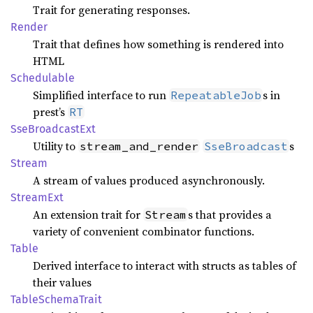
Trait for generating responses.
Render
Trait that defines how something is rendered into
HTML
Schedulable
Simplified interface to run
s in
RepeatableJob
prest’s
RT
SseBroadcast
Ext
Utility to
s
stream_and_render
SseBroadcast
Stream
A stream of values produced asynchronously.
Stream
Ext
An extension trait for
s that provides a
Stream
variety of convenient combinator functions.
Table
Derived interface to interact with structs as tables of
their values
Table
Schema
Trait