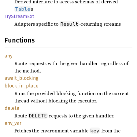
Derived interface to access schemas of derived
s
Table
TryStream
Ext
Adapters specific to
-returning streams
Result
Functions
any
Route requests with the given handler regardless of
the method.
await_
blocking
block_
in_
place
Runs the provided blocking function on the current
thread without blocking the executor.
delete
Route
requests to the given handler.
DELETE
env_var
Fetches the environment variable
from the
key