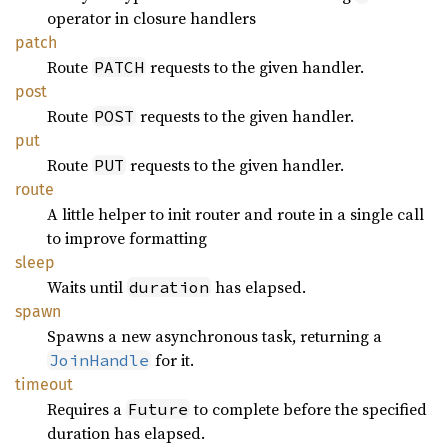
operator in closure handlers
patch
Route
requests to the given handler.
PATCH
post
Route
requests to the given handler.
POST
put
Route
requests to the given handler.
PUT
route
A little helper to init router and route in a single call
to improve formatting
sleep
Waits until
has elapsed.
duration
spawn
Spawns a new asynchronous task, returning a
for it.
JoinHandle
timeout
Requires a
to complete before the specified
Future
duration has elapsed.