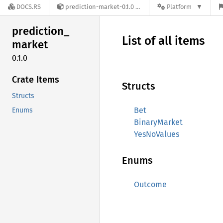
DOCS.RS
prediction-market-0.1.0
Platform
prediction_
List of all items
market
0.1.0
Crate Items
Structs
Structs
Bet
Enums
BinaryMarket
YesNoValues
Enums
Outcome