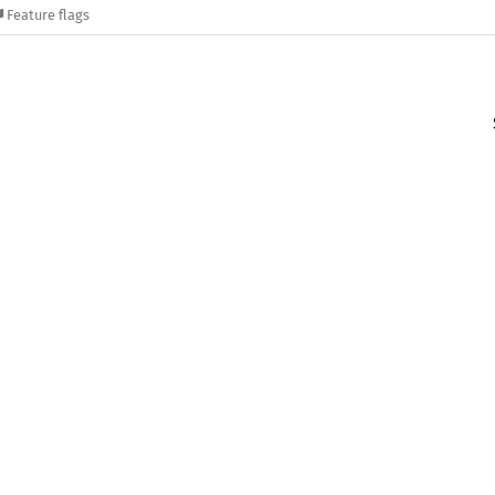
Feature flags