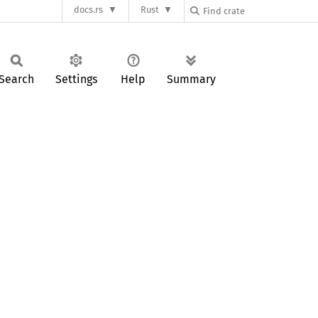
docs.rs
Rust
Search
Settings
Help
Summary