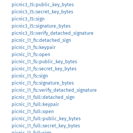
picnic3_l5::public_key_bytes
picnic3_l5::secret_key_bytes
picnic3_l5::sign
picnic3_l5::signature_bytes
picnic3_l5::verify_detached_signature
picnic_l1_fs::detached_sign
picnic_l1_fs::keypair
picnic_l1_fs::open
picnic_l1_fs::public_key_bytes
picnic_l1_fs::secret_key_bytes
picnic_l1_fs::sign
picnic_l1_fs::signature_bytes
picnic_l1_fs::verify_detached_signature
picnic_l1_full::detached_sign
picnic_l1_full::keypair
picnic_l1_full::open
picnic_l1_full::public_key_bytes
picnic_l1_full::secret_key_bytes
picnic_l1_full::sign