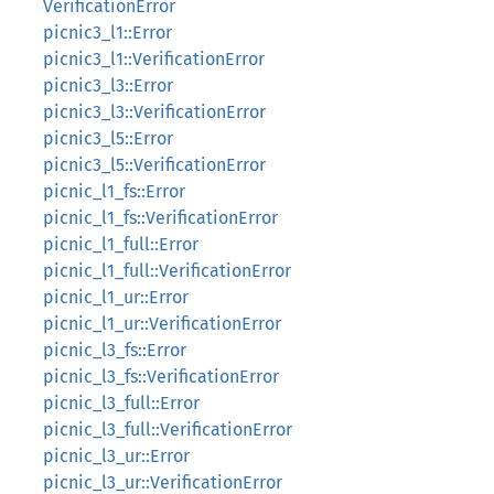
VerificationError
picnic3_l1::Error
picnic3_l1::VerificationError
picnic3_l3::Error
picnic3_l3::VerificationError
picnic3_l5::Error
picnic3_l5::VerificationError
picnic_l1_fs::Error
picnic_l1_fs::VerificationError
picnic_l1_full::Error
picnic_l1_full::VerificationError
picnic_l1_ur::Error
picnic_l1_ur::VerificationError
picnic_l3_fs::Error
picnic_l3_fs::VerificationError
picnic_l3_full::Error
picnic_l3_full::VerificationError
picnic_l3_ur::Error
picnic_l3_ur::VerificationError