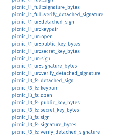
picnic_l1_full::signature_bytes
picnic_l1_full::verify_detached_signature
picnic_l1_ur::detached_sign
picnic_l1_ur::keypair
picnic_l1_ur::open
picnic_l1_ur::public_key_bytes
picnic_l1_ur::secret_key_bytes
picnic_l1_ur::sign
picnic_l1_ur::signature_bytes
picnic_l1_ur::verify_detached_signature
picnic_l3_fs::detached_sign
picnic_l3_fs::keypair
picnic_l3_fs::open
picnic_l3_fs::public_key_bytes
picnic_l3_fs::secret_key_bytes
picnic_l3_fs::sign
picnic_l3_fs::signature_bytes
picnic_l3_fs::verify_detached_signature