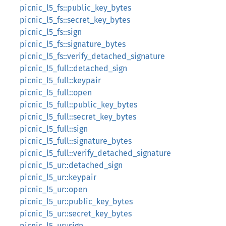
picnic_l5_fs::public_key_bytes
picnic_l5_fs::secret_key_bytes
picnic_l5_fs::sign
picnic_l5_fs::signature_bytes
picnic_l5_fs::verify_detached_signature
picnic_l5_full::detached_sign
picnic_l5_full::keypair
picnic_l5_full::open
picnic_l5_full::public_key_bytes
picnic_l5_full::secret_key_bytes
picnic_l5_full::sign
picnic_l5_full::signature_bytes
picnic_l5_full::verify_detached_signature
picnic_l5_ur::detached_sign
picnic_l5_ur::keypair
picnic_l5_ur::open
picnic_l5_ur::public_key_bytes
picnic_l5_ur::secret_key_bytes
picnic_l5_ur::sign