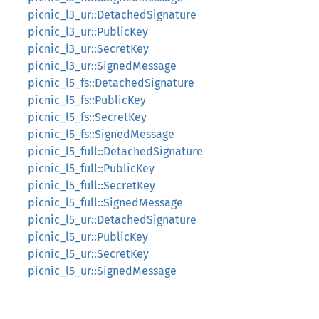
picnic_l3_ur::DetachedSignature
picnic_l3_ur::PublicKey
picnic_l3_ur::SecretKey
picnic_l3_ur::SignedMessage
picnic_l5_fs::DetachedSignature
picnic_l5_fs::PublicKey
picnic_l5_fs::SecretKey
picnic_l5_fs::SignedMessage
picnic_l5_full::DetachedSignature
picnic_l5_full::PublicKey
picnic_l5_full::SecretKey
picnic_l5_full::SignedMessage
picnic_l5_ur::DetachedSignature
picnic_l5_ur::PublicKey
picnic_l5_ur::SecretKey
picnic_l5_ur::SignedMessage