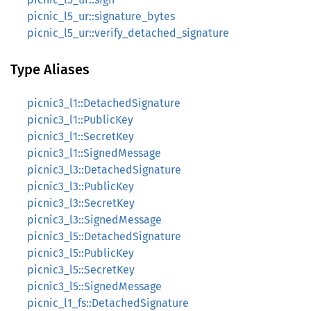
picnic_l5_ur::signature_bytes
picnic_l5_ur::verify_detached_signature
Type Aliases
picnic3_l1::DetachedSignature
picnic3_l1::PublicKey
picnic3_l1::SecretKey
picnic3_l1::SignedMessage
picnic3_l3::DetachedSignature
picnic3_l3::PublicKey
picnic3_l3::SecretKey
picnic3_l3::SignedMessage
picnic3_l5::DetachedSignature
picnic3_l5::PublicKey
picnic3_l5::SecretKey
picnic3_l5::SignedMessage
picnic_l1_fs::DetachedSignature