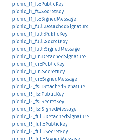
picnic_l1_fs::PublicKey
picnic_l1_fs::SecretKey
picnic_l1_fs::SignedMessage
picnic_l1_full::DetachedSignature
picnic_l1_full::PublicKey
picnic_l1_full::SecretKey
picnic_l1_full::SignedMessage
picnic_l1_ur::DetachedSignature
picnic_l1_ur::PublicKey
picnic_l1_ur::SecretKey
picnic_l1_ur::SignedMessage
picnic_l3_fs::DetachedSignature
picnic_l3_fs::PublicKey
picnic_l3_fs::SecretKey
picnic_l3_fs::SignedMessage
picnic_l3_full::DetachedSignature
picnic_l3_full::PublicKey
picnic_l3_full::SecretKey
picnic_l3_full::SignedMessage