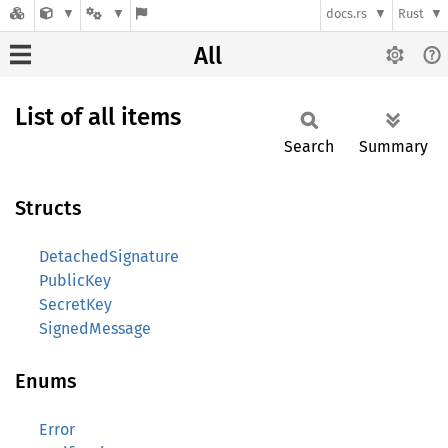
docs.rs
Rust
All
List of all items
Search
Summary
Structs
DetachedSignature
PublicKey
SecretKey
SignedMessage
Enums
Error