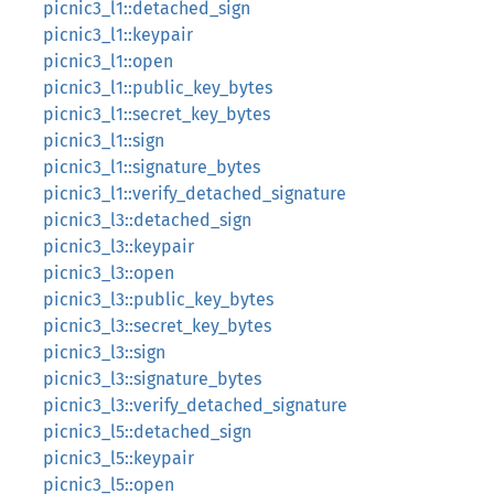
picnic3_l1::detached_sign
picnic3_l1::keypair
picnic3_l1::open
picnic3_l1::public_key_bytes
picnic3_l1::secret_key_bytes
picnic3_l1::sign
picnic3_l1::signature_bytes
picnic3_l1::verify_detached_signature
picnic3_l3::detached_sign
picnic3_l3::keypair
picnic3_l3::open
picnic3_l3::public_key_bytes
picnic3_l3::secret_key_bytes
picnic3_l3::sign
picnic3_l3::signature_bytes
picnic3_l3::verify_detached_signature
picnic3_l5::detached_sign
picnic3_l5::keypair
picnic3_l5::open