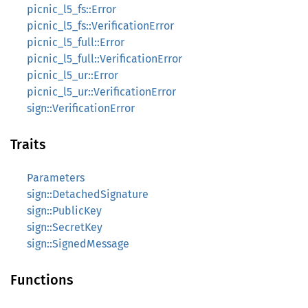
picnic_l5_fs::Error
picnic_l5_fs::VerificationError
picnic_l5_full::Error
picnic_l5_full::VerificationError
picnic_l5_ur::Error
picnic_l5_ur::VerificationError
sign::VerificationError
Traits
Parameters
sign::DetachedSignature
sign::PublicKey
sign::SecretKey
sign::SignedMessage
Functions