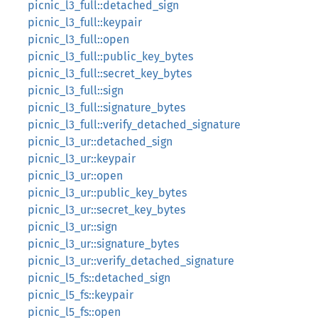
picnic_l3_full::detached_sign
picnic_l3_full::keypair
picnic_l3_full::open
picnic_l3_full::public_key_bytes
picnic_l3_full::secret_key_bytes
picnic_l3_full::sign
picnic_l3_full::signature_bytes
picnic_l3_full::verify_detached_signature
picnic_l3_ur::detached_sign
picnic_l3_ur::keypair
picnic_l3_ur::open
picnic_l3_ur::public_key_bytes
picnic_l3_ur::secret_key_bytes
picnic_l3_ur::sign
picnic_l3_ur::signature_bytes
picnic_l3_ur::verify_detached_signature
picnic_l5_fs::detached_sign
picnic_l5_fs::keypair
picnic_l5_fs::open