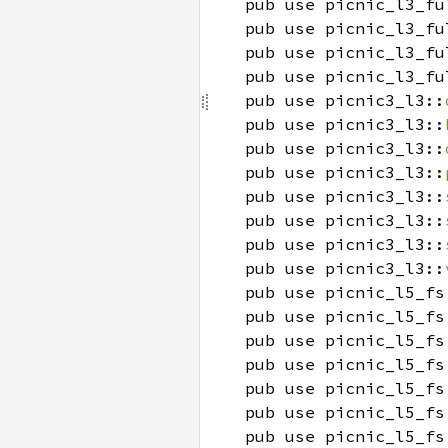
pub use picnic_l3_fu
pub use picnic_l3_fu
pub use picnic_l3_fu
pub use picnic_l3_fu
pub use picnic3_l3::
pub use picnic3_l3::
pub use picnic3_l3::
pub use picnic3_l3::
pub use picnic3_l3::
pub use picnic3_l3::
pub use picnic3_l3::
pub use picnic3_l3::
pub use picnic_l5_fs
pub use picnic_l5_fs
pub use picnic_l5_fs
pub use picnic_l5_fs
pub use picnic_l5_fs
pub use picnic_l5_fs
pub use picnic_l5_fs