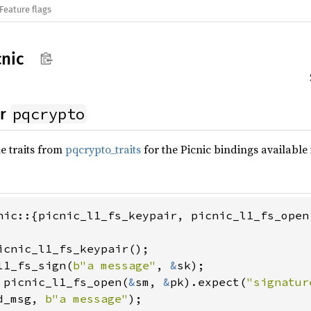
Feature flags
cnic
pqcrypto
or
e traits from
pqcrypto_traits
for the Picnic bindings available
nic::{picnic_l1_fs_keypair, picnic_l1_fs_open,
l1_fs_sign(
b"a message"
, 
&
 picnic_l1_fs_open(
&
sm, 
&
pk).expect(
"signatur
d_msg, 
b"a message"
);