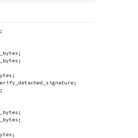
;
_bytes;
_bytes;
ytes;
erify_detached_signature;
;
_bytes;
_bytes;
ytes;