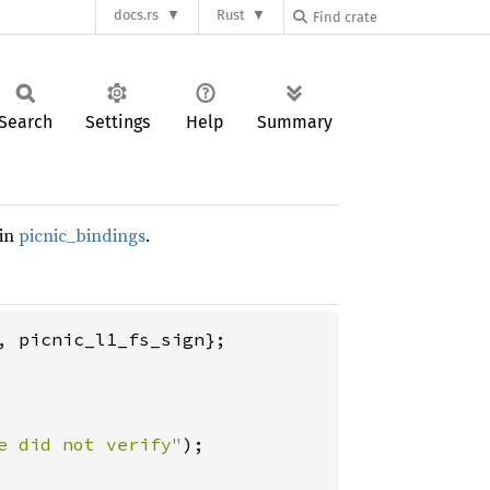
docs.rs
Rust
Search
Settings
Help
Summary
 in
picnic_bindings
.
 picnic_l1_fs_sign};

e did not verify"