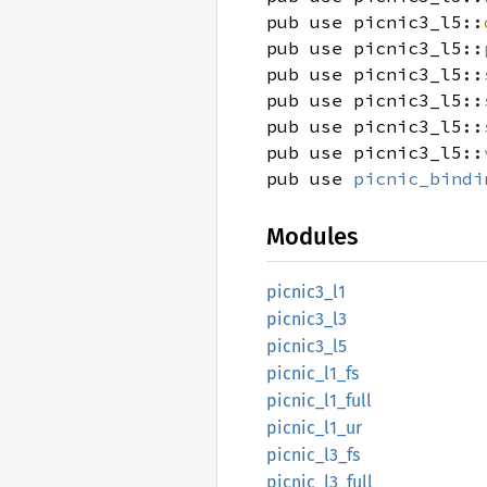
pub use picnic3_l5::
pub use picnic3_l5::
pub use picnic3_l5::
pub use picnic3_l5::
pub use picnic3_l5::
pub use picnic3_l5::
pub use
picnic_bindi
Modules
picnic3_
l1
picnic3_
l3
picnic3_
l5
picnic_
l1_
fs
picnic_
l1_
full
picnic_
l1_
ur
picnic_
l3_
fs
picnic_
l3_
full