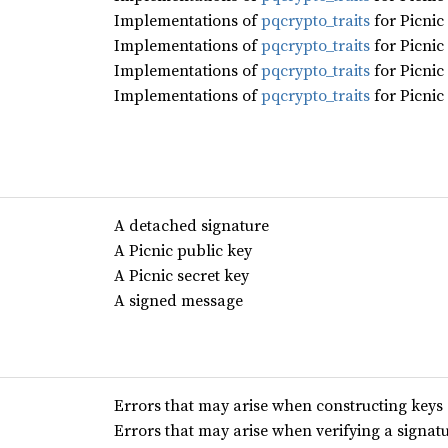
Implementations of
pqcrypto_traits
for Picnic
Implementations of
pqcrypto_traits
for Picnic
Implementations of
pqcrypto_traits
for Picnic
Implementations of
pqcrypto_traits
for Picnic
A detached signature
A Picnic public key
A Picnic secret key
A signed message
Errors that may arise when constructing keys 
Errors that may arise when verifying a signat