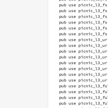
pub use picnic_l3_fs
pub use picnic_l3_fs
pub use picnic_l3_fs
pub use picnic_l3_fs
pub use picnic_l3_fs
pub use picnic_l3_fs
pub use picnic_l3_ur
pub use picnic_l3_ur
pub use picnic_l3_ur
pub use picnic_l3_ur
pub use picnic_l3_ur
pub use picnic_l3_ur
pub use picnic_l3_ur
pub use picnic_l3_ur
pub use picnic_l3_fu
pub use picnic_l3_fu
pub use picnic_l3_fu
pub use picnic_l3_fu