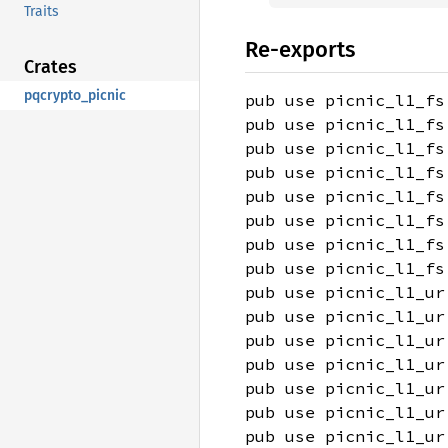
Traits
Re-exports
Crates
pqcrypto_picnic
pub use picnic_l1_fs
pub use picnic_l1_fs
pub use picnic_l1_fs
pub use picnic_l1_fs
pub use picnic_l1_fs
pub use picnic_l1_fs
pub use picnic_l1_fs
pub use picnic_l1_fs
pub use picnic_l1_ur
pub use picnic_l1_ur
pub use picnic_l1_ur
pub use picnic_l1_ur
pub use picnic_l1_ur
pub use picnic_l1_ur
pub use picnic_l1_ur