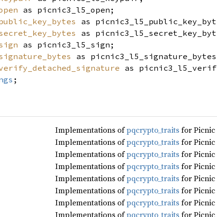
open
as picnic3_l5_open;
public_key_bytes
as picnic3_l5_public_key_byt
secret_key_bytes
as picnic3_l5_secret_key_byt
sign
as picnic3_l5_sign;
signature_bytes
as picnic3_l5_signature_bytes
verify_detached_signature
as picnic3_l5_verif
ngs
;
Implementations of
pqcrypto_traits
for Picnic
Implementations of
pqcrypto_traits
for Picnic
Implementations of
pqcrypto_traits
for Picnic
Implementations of
pqcrypto_traits
for Picnic
Implementations of
pqcrypto_traits
for Picnic
Implementations of
pqcrypto_traits
for Picnic
Implementations of
pqcrypto_traits
for Picnic
Implementations of
pqcrypto_traits
for Picnic