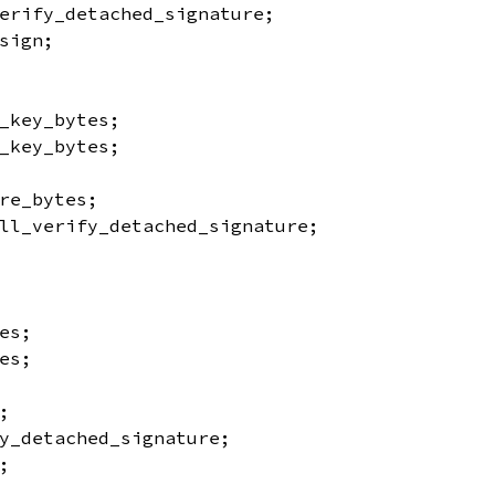
erify_detached_signature;
sign;
_key_bytes;
_key_bytes;
re_bytes;
ll_verify_detached_signature;
es;
es;
;
y_detached_signature;
;