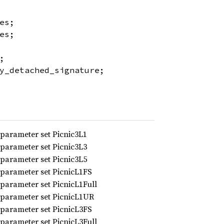
es;
es;
;
y_detached_signature;
 parameter set Picnic3L1
 parameter set Picnic3L3
 parameter set Picnic3L5
 parameter set PicnicL1FS
 parameter set PicnicL1Full
 parameter set PicnicL1UR
 parameter set PicnicL3FS
 parameter set PicnicL3Full