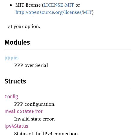
MIT license (
LICENSE-MIT
or
http://opensource.org/licenses/MIT
)
at your option.
Modules
pppos
PPP over Serial
Structs
Config
PPP configuration.
Invalid
State
Error
Invalid state error.
Ipv4
Status
Status of the IPv4 connection.