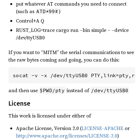
put whatever AT commands you need to connect
(such as
)
ATD*99#
Control+A Q
RUST_LOG=trace cargo run –bin simple – –device
/dev/ttyUSB0
If you want to “MITM” the serial communications to see
the raw bytes coming and going, you can do this:
socat -v -x /dev/ttyUSB0 PTY,link=pty,ra
and then use
instead of
$PWD/pty
/dev/ttyUSB0
License
This work is licensed under either of
Apache License, Version 2.0 (
LICENSE-APACHE
or
http://www.apache.org/licenses/LICENSE-2.0
)