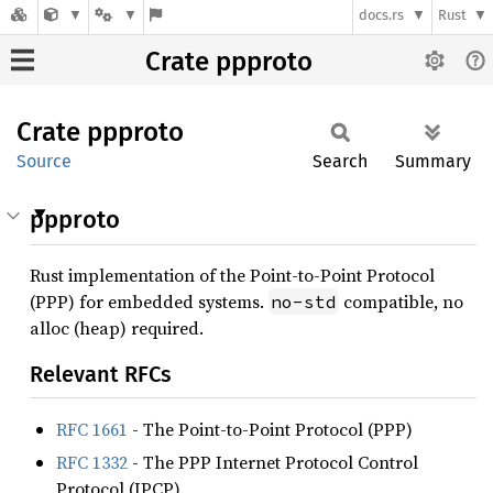
docs.rs
Rust
Crate ppproto
Crate
ppproto
Source
Search
Summary
ppproto
Rust implementation of the Point-to-Point Protocol
(PPP) for embedded systems.
compatible, no
no-std
alloc (heap) required.
Relevant RFCs
RFC 1661
- The Point-to-Point Protocol (PPP)
RFC 1332
- The PPP Internet Protocol Control
Protocol (IPCP)