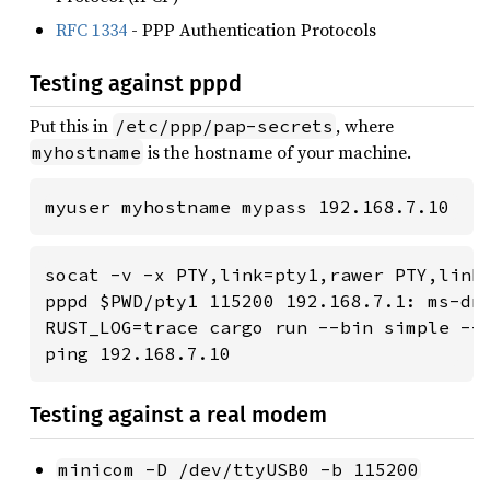
RFC 1334
- PPP Authentication Protocols
Testing against pppd
Put this in
, where
/etc/ppp/pap-secrets
is the hostname of your machine.
myhostname
myuser myhostname mypass 192.168.7.10
socat -v -x PTY,link=pty1,rawer PTY,link=
pppd $PWD/pty1 115200 192.168.7.1: ms-dns
RUST_LOG=trace cargo run --bin simple -- 
ping 192.168.7.10
Testing against a real modem
minicom -D /dev/ttyUSB0 -b 115200