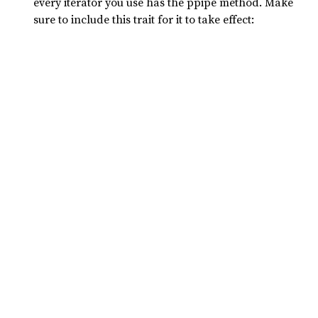
every iterator you use has the ppipe method. Make
sure to include this trait for it to take effect: