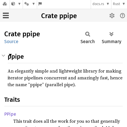
docs.rs
Rust
Crate ppipe
Crate
ppipe
Source
Search
Summary
ppipe
An elegantly simple and lightweight library for making
iterator pipelines concurrent and amazingly fast, hence
the name “ppipe” (parallel pipe).
Traits
PPipe
This trait does all the work for you so that generally