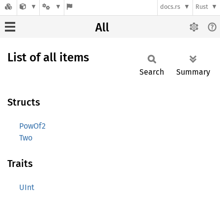
docs.rs
Rust
All
List of all items
Search
Summary
Structs
PowOf2
Two
Traits
UInt