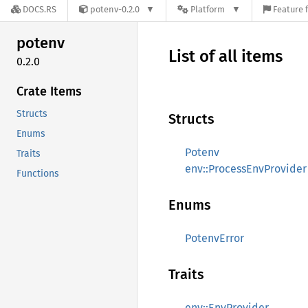
DOCS.RS
potenv-0.2.0
Platform
Feature 
potenv
List of all items
0.2.0
Crate Items
Structs
Structs
Enums
Potenv
Traits
env::ProcessEnvProvider
Functions
Enums
PotenvError
Traits
env::EnvProvider