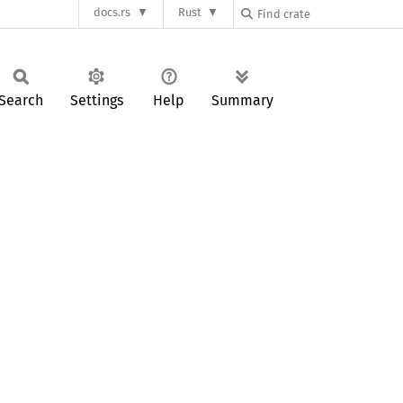
docs.rs
Rust
Search
Settings
Help
Summary