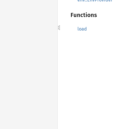
Functions
load