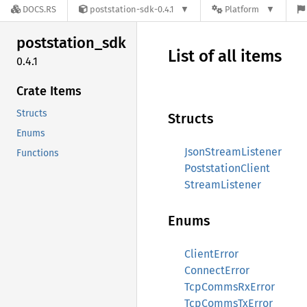
DOCS.RS
poststation-sdk-0.4.1
Platform
poststation_
sdk
List of all items
0.4.1
Crate Items
Structs
Structs
Enums
JsonStreamListener
Functions
PoststationClient
StreamListener
Enums
ClientError
ConnectError
TcpCommsRxError
TcpCommsTxError