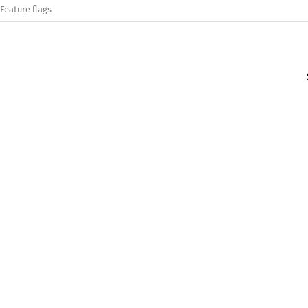
Feature flags