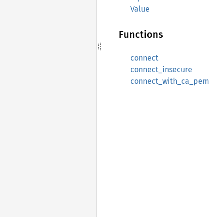
Value
Functions
connect
connect_insecure
connect_with_ca_pem