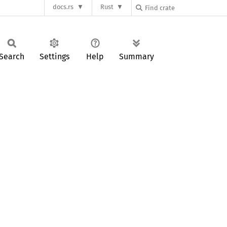
docs.rs
Rust
Search
Settings
Help
Summary