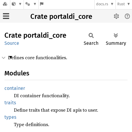
docs.rs
Rust
Crate portaldi_core
Crate
portaldi_
core
Source
Search
Summary
Defines core functionalities.
Modules
container
DI container functionality.
traits
Define traits that expose DI apis to user.
types
Type definitions.