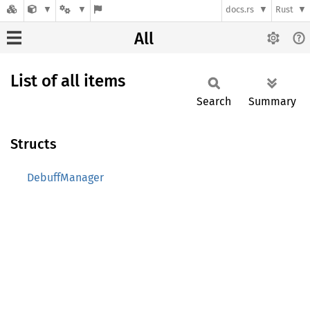
docs.rs
Rust
All
List of all items
Search
Summary
Structs
DebuffManager