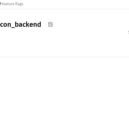
Feature flags
acon_
backend