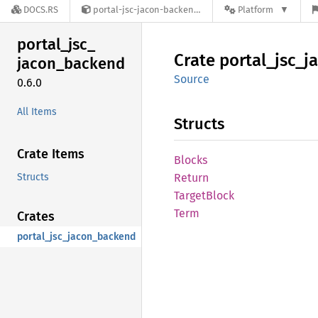
DOCS.RS
portal-jsc-jacon-backend-0.6.0
Platform
portal_
jsc_
Crate
portal_
jsc_
j
jacon_
backend
Source
0.6.0
All Items
Structs
Crate Items
Blocks
Structs
Return
Target
Block
Term
Crates
portal_jsc_jacon_backend