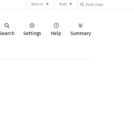
docs.rs
Rust
Search
Settings
Help
Summary